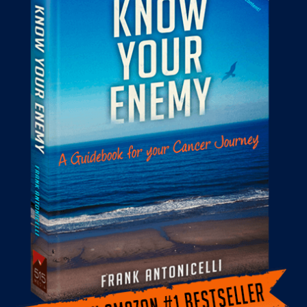
THE BLOG
GET IN TOUCH