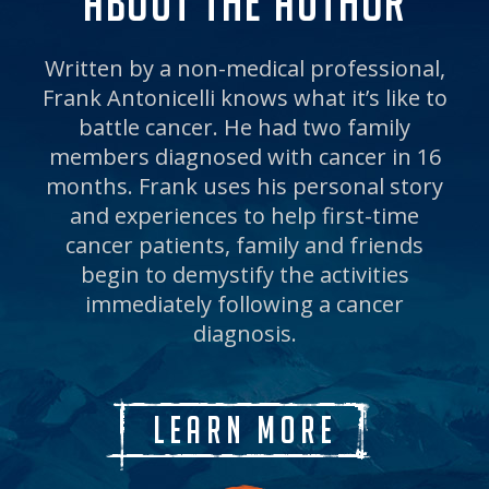
ABOUT THE AUTHOR
Written by a non-medical professional,
Frank Antonicelli knows what it’s like to
battle cancer. He had two family
members diagnosed with cancer in 16
months. Frank uses his personal story
and experiences to help first-time
cancer patients, family and friends
begin to demystify the activities
immediately following a cancer
diagnosis.
Learn More