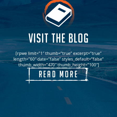
VISIT THE BLOG
[rpwe limit=”1″ thumb=”true” excerpt=”true”
length=”60″ date=”false” styles_default=”false”
thumb_width=”470″ thumb_height=”100″]
Read More