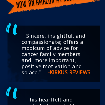
Sincere, insightful, and
compassionate; offers a
modicum of advice for
cancer family members
and, more important,
positive motivation and
solace.”
-KIRKUS REVIEWS
This heartfelt and