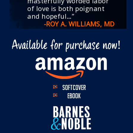
masterfully worded labor
of love is both poignant
and hopeful…”
-ROY A. WILLIAMS, MD
Available for purchase now!
SOFTCOVER
EBOOK