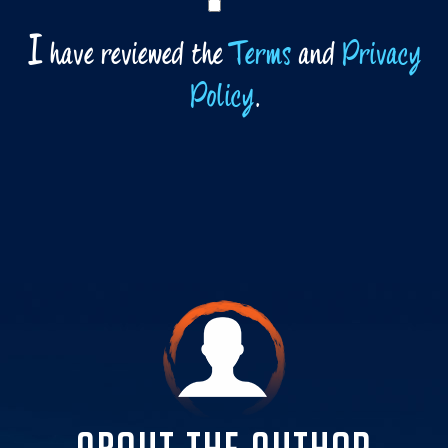
I
have reviewed the
Terms
and
Privacy
Policy
.