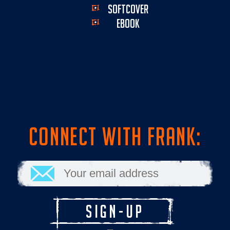
SOFTCOVER
EBOOK
CONNECT WITH FRANK: