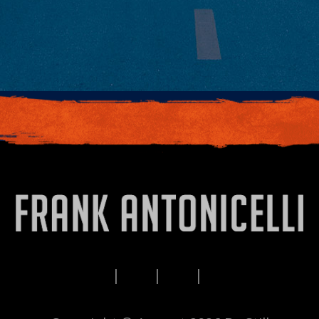
PRIVACY
TERMS
DISCLAIMERS
CONTACT