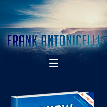
☰
ABOUT THE BOOK
WHAT’S NEW – 2ND EDITION
SUPPORT RESOURCES
READER PRAISE