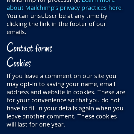
about Mailchimp’s privacy practices here.
You can unsubscribe at any time by
clicking the link in the footer of our
emails.
C
ontact forms
C
ookies
If you leave a comment on our site you
may opt-in to saving your name, email
address and website in cookies. These are
for your convenience so that you do not
have to fill in your details again when you
leave another comment. These cookies
will last for one year.