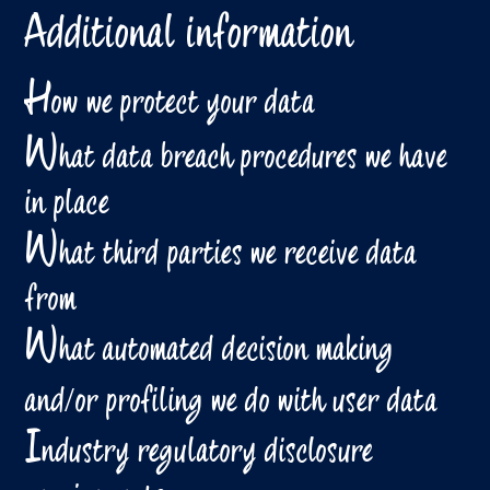
Additional information
H
ow we protect your data
W
hat data breach procedures we have
in place
W
hat third parties we receive data
from
W
hat automated decision making
and/or profiling we do with user data
I
ndustry regulatory disclosure