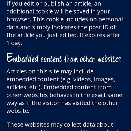
If you edit or publish an article, an
additional cookie will be saved in your
browser. This cookie includes no personal
data and simply indicates the post ID of
the article you just edited. It expires after
1 day.
E
mbedded content from other websites
Articles on this site may include
embedded content (e.g. videos, images,
articles, etc.). Embedded content from
other websites behaves in the exact same
way as if the visitor has visited the other
website.
These websites may collect data about