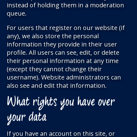
instead of holding them in a moderation
queue.
For users that register on our website (if
any), we also store the personal
information they provide in their user
profile. All users can see, edit, or delete
their personal information at any time
(except they cannot change their
username). Website administrators can
also see and edit that information.
What rights you have over
your data
If you have an account on this site, or