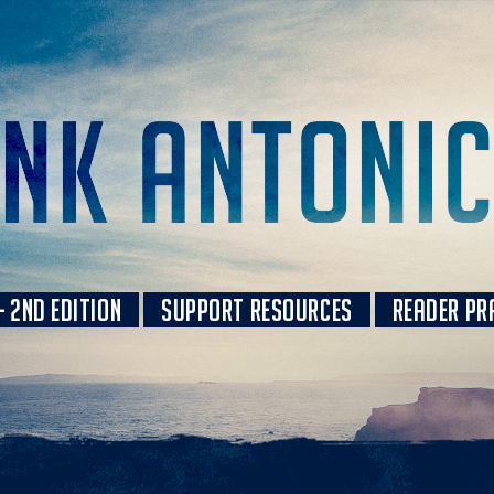
 2ND EDITION
SUPPORT RESOURCES
READER PR