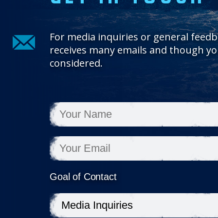
For media inquiries or general feedb
receives many emails and though you
considered.
Goal of Contact