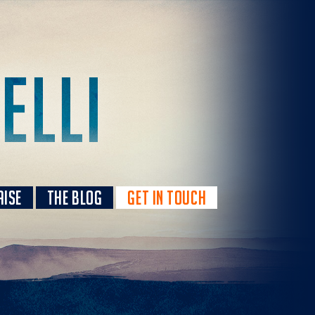
AISE
THE BLOG
GET IN TOUCH