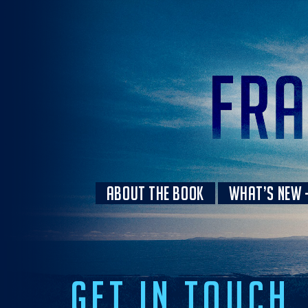
ABOUT THE BOOK
WHAT’S NEW –
GET IN TOUCH