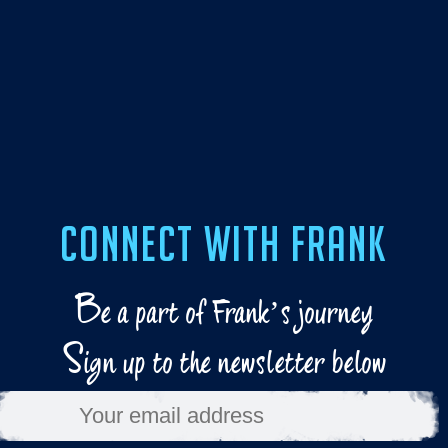
CONNECT WITH FRANK
B
e a part of Frank’s journey
S
ign up to the newsletter below