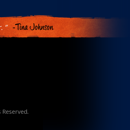
. ”
-Tina Johnson
s Reserved.