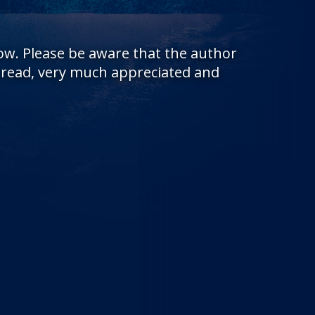
low. Please be aware that the author
s read, very much appreciated and