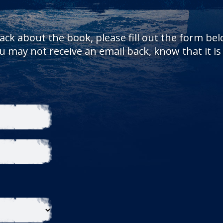
ack about the book, please fill out the form be
 may not receive an email back, know that it i