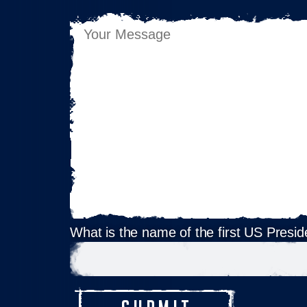
What is the name of the first US Presid