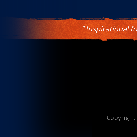
” Inspirational f
Copyright 