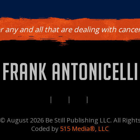
or any and all that are dealing with cancer
PRIVACY
TERMS
DISCLAIMERS
CONTACT
© August 2026 Be Still Publishing LLC. All Right
Coded by
515 Media®, LLC