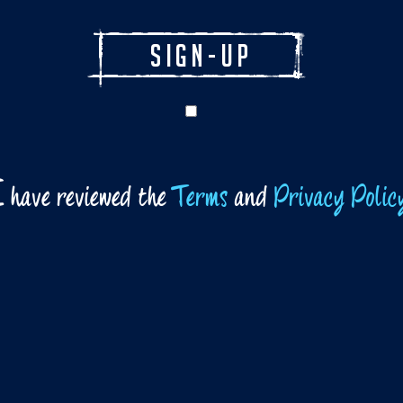
I
have reviewed the
Terms
and
Privacy Polic