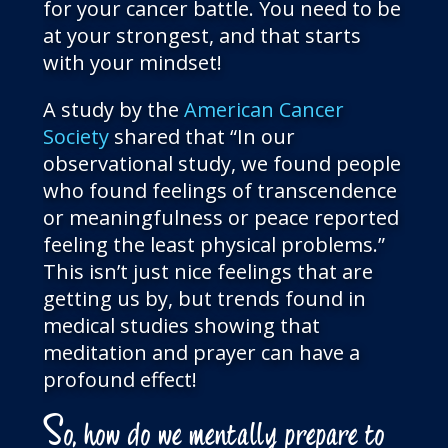
for your cancer battle. You need to be
at your strongest, and that starts
with your mindset!
A study by the
American Cancer
Society
shared that “In our
observational study, we found people
who found feelings of transcendence
or meaningfulness or peace reported
feeling the least physical problems.”
This isn’t just nice feelings that are
getting us by, but trends found in
medical studies showing that
meditation and prayer can have a
profound effect!
S
o, how do we mentally prepare to