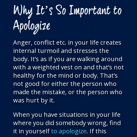
Why It’s So Important to
Apologize
Anger, conflict etc. in your life creates
internal turmoil and stresses the
body. It’s as if you are walking around
with a weighted vest on and that’s not
healthy for the mind or body. That’s
not good for either the person who
made the mistake, or the person who
was hurt by it.
When you have situations in your life
where you did somebody wrong, find
it in yourself
to apologize
. If this