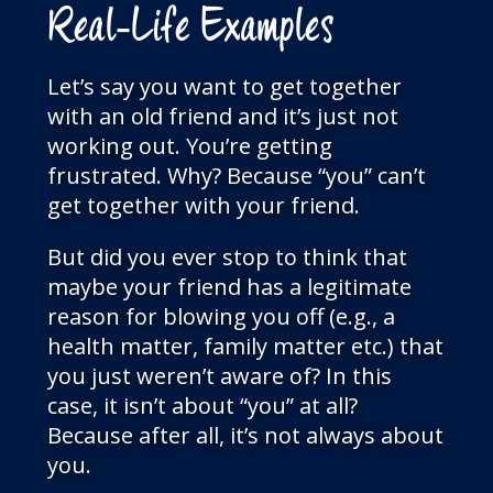
Real-Life Examples
Let’s say you want to get together
with an old friend and it’s just not
working out. You’re getting
frustrated. Why? Because “you” can’t
get together with your friend.
But did you ever stop to think that
maybe your friend has a legitimate
reason for blowing you off (e.g., a
health matter, family matter etc.) that
you just weren’t aware of? In this
case, it isn’t about “you” at all?
Because after all, it’s not always about
you.