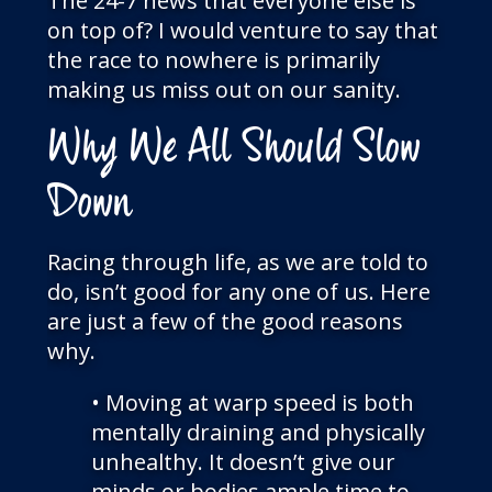
The 24-7 news that everyone else is
on top of? I would venture to say that
the race to nowhere is primarily
making us miss out on our sanity.
Why We All Should Slow
Down
Racing through life, as we are told to
do, isn’t good for any one of us. Here
are just a few of the good reasons
why.
• Moving at warp speed is both
mentally draining and physically
unhealthy. It doesn’t give our
minds or bodies ample time to