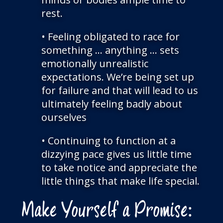
rest.
• Feeling obligated to race for
something … anything … sets
emotionally unrealistic
expectations. We’re being set up
for failure and that will lead to us
ultimately feeling badly about
ourselves
• Continuing to function at a
dizzying pace gives us little time
to take notice and appreciate the
little things that make life special.
Make Yourself a Promise: