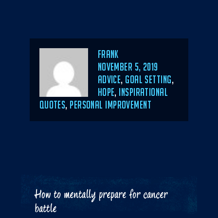
Author
Frank
POSTED
NOVEMBER 5, 2019
ON
CATEGORIES
ADVICE
,
GOAL SETTING
,
HOPE
,
INSPIRATIONAL
QUOTES
,
PERSONAL IMPROVEMENT
How to mentally prepare for cancer
battle