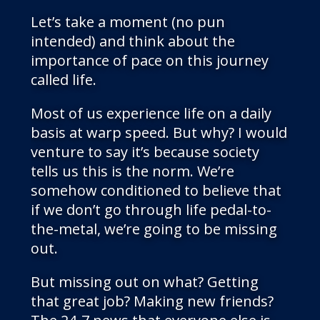
Let’s take a moment (no pun
intended) and think about the
importance of pace on this journey
called life.
Most of us experience life on a daily
basis at warp speed. But why? I would
venture to say it’s because society
tells us this is the norm. We’re
somehow conditioned to believe that
if we don’t go through life pedal-to-
the-metal, we’re going to be missing
out.
But missing out on what? Getting
that great job? Making new friends?