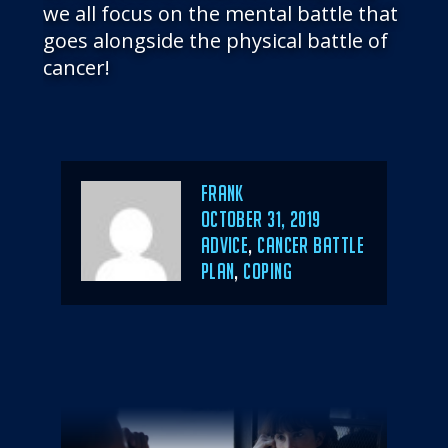
we all focus on the mental battle that
goes alongside the physical battle of
cancer!
Author
Frank
POSTED
OCTOBER 31, 2019
ON
CATEGORIES
ADVICE
,
CANCER BATTLE
PLAN
,
COPING