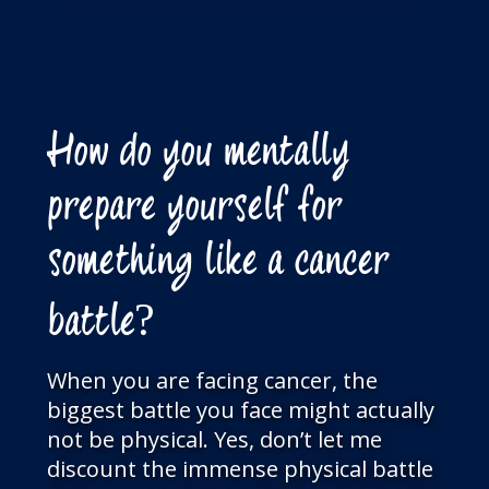
How do you mentally
prepare yourself for
something like a cancer
battle?
When you are facing cancer, the
biggest battle you face might actually
not be physical. Yes, don’t let me
discount the immense physical battle