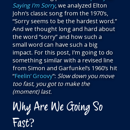
Saying I’m Sorry
, we analyzed Elton
John’s classic song from the 1970’s,
“Sorry seems to be the hardest word.”
And we thought long and hard about
the word “sorry” and how such a
small word can have such a big
impact. For this post, I’m going to do
something similar with a revised line
from Simon and Garfunkel’s 1960’s hit
“
Feelin’ Groovy
”:
Slow down you move
too fast, you got to make the
(moment) last.
Why Are We Going So
Fast?