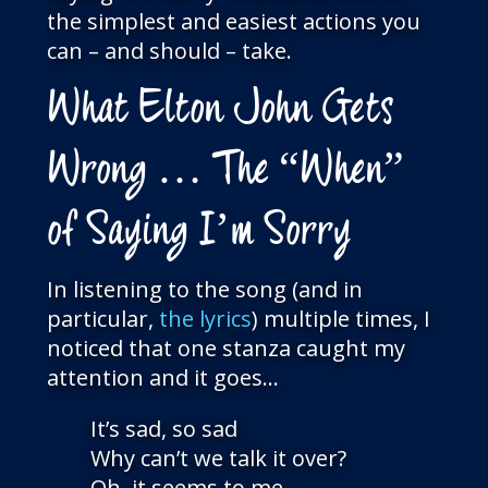
the simplest and easiest actions you
can – and should – take.
What Elton John Gets
Wrong … The “When”
of Saying I’m Sorry
In listening to the song (and in
particular,
the lyrics
) multiple times, I
noticed that one stanza caught my
attention and it goes…
It’s sad, so sad
Why can’t we talk it over?
Oh, it seems to me