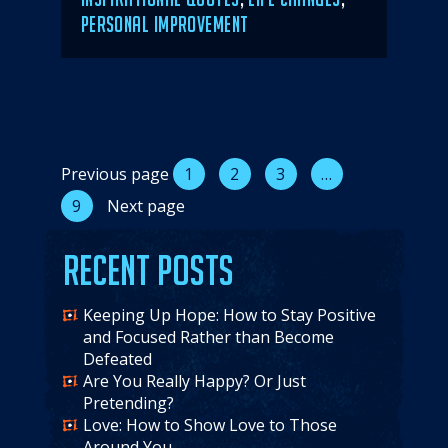
PERSONAL IMPROVEMENT
Posts
Previous page
1
2
3
…
9
Next page
pagination
Recent Posts
Keeping Up Hope: How to Stay Positive
and Focused Rather than Become
Defeated
Are You Really Happy? Or Just
Pretending?
Love: How to Show Love to Those
Around You