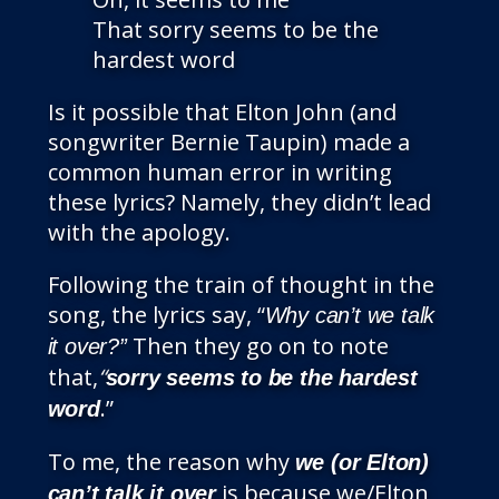
That sorry seems to be the
hardest word
Is it possible that Elton John (and
songwriter Bernie Taupin) made a
common human error in writing
these lyrics? Namely, they didn’t lead
with the apology.
Following the train of thought in the
song, the lyrics say, “
Why can’t we talk
Then they go on to note
it over?”
that,
“
sorry seems to be the hardest
.”
word
To me, the reason why
we (or Elton)
is because we/Elton
can’t talk it over