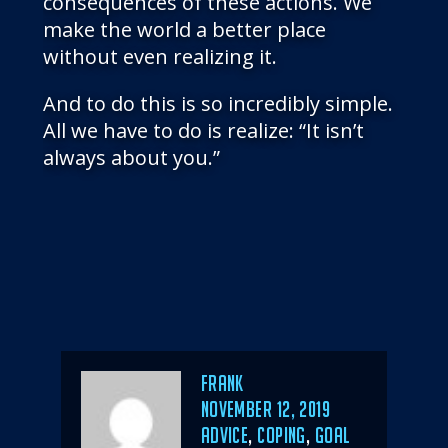
consequences of these actions. We
make the world a better place
without even realizing it.
And to do this is so incredibly simple.
All we have to do is realize: “It isn’t
always about you.”
Author
Frank
POSTED
NOVEMBER 12, 2019
ON
CATEGORIES
ADVICE
,
COPING
,
GOAL