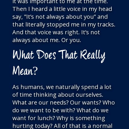
it was important to me at the time.
Then I heard a little voice in my head
say, ”It’s not always about you” and
that literally stopped me in my tracks.
And that voice was right. It’s not
always about me. Or you.
What Does That Really
Mean?
As humans, we naturally spend a lot
of time thinking about ourselves.
What are our needs? Our wants? Who
do we want to be with? What do we
want for lunch? Why is something
hurting today? All of that is a normal