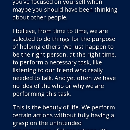
you’ve focused on yourself when
maybe you should have been thinking
about other people.
I believe, from time to time, we are
selected to do things for the purpose
of helping others. We just happen to
be the right person, at the right time,
to perform a necessary task, like
listening to our friend who really
needed to talk. And yet often we have
no idea of the who or why we are
performing this task.
This is the beauty of life. We perform
certain actions without fully having a
grasp on the unintended