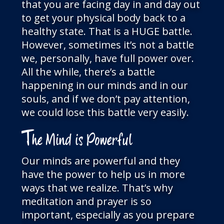
that you are facing day in and day out
to get your physical body back to a
healthy state. That is a HUGE battle.
However, sometimes it’s not a battle
we, personally, have full power over.
All the while, there’s a battle
happening in our minds and in our
souls, and if we don’t pay attention,
we could lose this battle very easily.
T
he Mind is Powerful
Our minds are powerful and they
have the power to help us in more
ways that we realize. That’s why
meditation and prayer is so
important, especially as you prepare