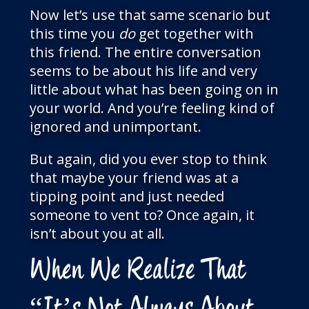
Now let’s use that same scenario but
this time you
do
get together with
this friend. The entire conversation
seems to be about his life and very
little about what has been going on in
your world. And you’re feeling kind of
ignored and unimportant.
But again, did you ever stop to think
that maybe your friend was at a
tipping point and just needed
someone to vent to? Once again, it
isn’t about you at all.
When We Realize That