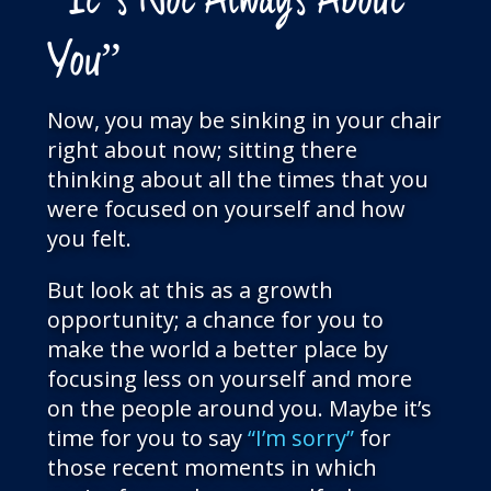
“It’s Not Always About
You”
Now, you may be sinking in your chair
right about now; sitting there
thinking about all the times that you
were focused on yourself and how
you felt.
But look at this as a growth
opportunity; a chance for you to
make the world a better place by
focusing less on yourself and more
on the people around you. Maybe it’s
time for you to say
“I’m sorry”
for
those recent moments in which