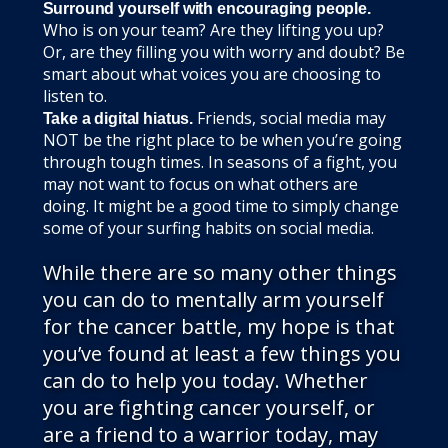
Surround yourself with encouraging people.
Who is on your team? Are they lifting you up?
Or, are they filling you with worry and doubt? Be
smart about what voices you are choosing to
listen to.
Friends, social media may
Take a digital hiatus.
NOT be the right place to be when you’re going
through tough times. In seasons of a fight, you
may not want to focus on what others are
doing. It might be a good time to simply change
some of your surfing habits on social media.
While there are so many other things
you can do to mentally arm yourself
for the cancer battle, my hope is that
you’ve found at least a few things you
can do to help you today. Whether
you are fighting cancer yourself, or
are a friend to a warrior today, may