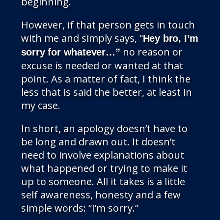
beginning.
However, if that person gets in touch
with me and simply says, “
Hey bro, I’m
no reason or
sorry for whatever…”
excuse is needed or wanted at that
point. As a matter of fact, I think the
less that is said the better, at least in
my case.
In short, an apology doesn’t have to
be long and drawn out. It doesn’t
need to involve explanations about
what happened or trying to make it
up to someone. All it takes is a little
self awareness, honesty and a few
simple words: “I’m sorry.”