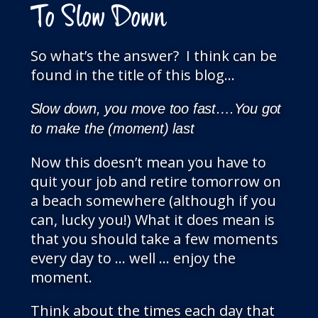
To Slow Down
So what’s the answer? I think can be
found in the title of this blog…
Slow down, you move too fast….You got
to make the (moment) last
Now this doesn’t mean you have to
quit your job and retire tomorrow on
a beach somewhere (although if you
can, lucky you!) What it does mean is
that you should take a few moments
every day to … well … enjoy the
moment.
Think about the times each day that