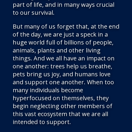
part of life, and in many ways crucial
to our survival.
But many of us forget that, at the end
of the day, we are just a speck in a
huge world full of billions of people,
animals, plants and other living
things. And we all have an impact on
one another: trees help us breathe,
pets bring us joy, and humans love
and support one another. When too
many individuals become
hyperfocused on themselves, they
begin neglecting other members of
this vast ecosystem that we are all
intended to support.