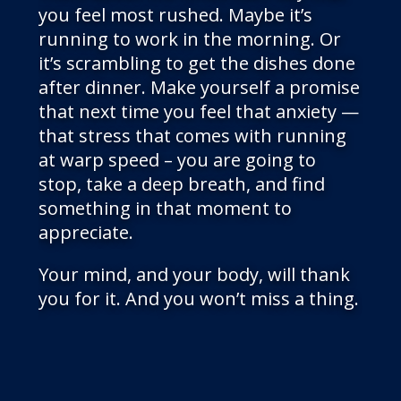
you feel most rushed. Maybe it’s
running to work in the morning. Or
it’s scrambling to get the dishes done
after dinner. Make yourself a promise
that next time you feel that anxiety —
that stress that comes with running
at warp speed – you are going to
stop, take a deep breath, and find
something in that moment to
appreciate.
Your mind, and your body, will thank
you for it. And you won’t miss a thing.