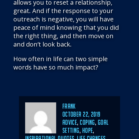
allows you to reset a relationship,
great. And if the response to your
outreach is negative, you will have
peace of mind knowing that you did
the right thing, and then move on
and don’t look back.
How often in life can two simple
words have so much impact?
Author
Frank
POSTED
OCTOBER 22, 2019
ON
CATEGORIES
ADVICE
,
COPING
,
GOAL
SETTING
,
HOPE
,
INSPIRATIONAL QUOTES
,
LIFE CHANGES
,