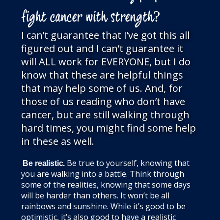
fight cancer with strength?
I can’t guarantee that I’ve got this all
figured out and I can’t guarantee it
will ALL work for EVERYONE, but I do
know that these are helpful things
that may help some of us. And, for
those of us reading who don’t have
cancer, but are still walking through
hard times, you might find some help
in these as well.
Be true to yourself, knowing that
Be realistic.
you are walking into a battle. Think through
some of the realities, knowing that some days
will be harder than others. It won’t be all
rainbows and sunshine. While it’s good to be
optimistic, it’s also good to have a realistic