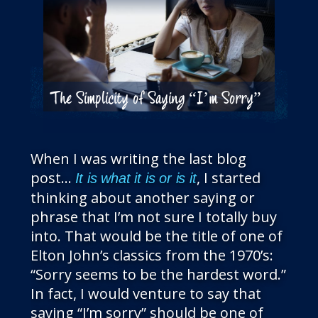
The Simplicity of Saying “I’m Sorry”
When I was writing the last blog
post…
, I started
It is what it is or is it
thinking about another saying or
phrase that I’m not sure I totally buy
into. That would be the title of one of
Elton John’s classics from the 1970’s:
“Sorry seems to be the hardest word.”
In fact, I would venture to say that
saying “I’m sorry” should be one of