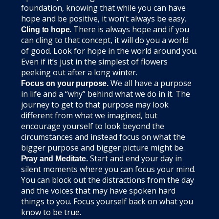
foundation, knowing that while you can have
hope and be positive, it won’t always be easy.
There is always hope and if you
Cling to hope.
can cling to that concept, it will do you a world
of good. Look for hope in the world around you.
Even if it’s just in the simplest of flowers
peeking out after a long winter.
We all have a purpose
Focus on your purpose.
in life and a “why” behind what we do in it. The
journey to get to that purpose may look
different from what we imagined, but
encourage yourself to look beyond the
circumstances and instead focus on what the
bigger purpose and bigger picture might be.
Start and end your day in
Pray and Meditate.
silent moments where you can focus your mind.
You can block out the distractions from the day
and the voices that may have spoken hard
things to you. Focus yourself back on what you
know to be true.