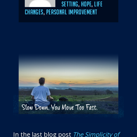
SETTING
,
HOPE
,
LIFE
CHANGES
,
PERSONAL IMPROVEMENT
Slow Down. You Move Too Fast.
In the last blog post
The Simplicity of