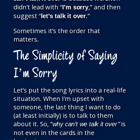
didn’t lead with “
,” and then
I’m sorry
suggest “
.”
let’s talk it over
Sometimes it’s the order that
matters.
The Simplicity of Saying
I’m Sorry
Let’s put the song lyrics into a real-life
situation. When I’m upset with
someone, the last thing I want to do
(at least initially) is to talk to them
about it. So, ”
”
is
why can’t we talk it over
not even in the cards in the