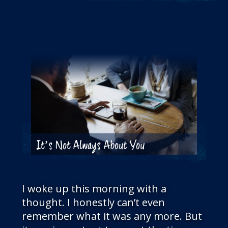
THE BLOG
GET IN TOUCH
It’s Not Always About You
I woke up this morning with a
thought. I honestly can’t even
remember what it was any more. But