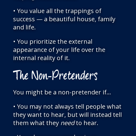
• You value all the trappings of
success — a beautiful house, family
and life.
• You prioritize the external
appearance of your life over the
internal reality of it.
The Non-Pretenders
You might be a non-pretender if…
• You may not always tell people what
they want to hear, but will instead tell
them what they
need
to hear.