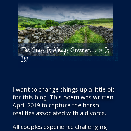
The Grass Is Always Greener… or Is
It?
I want to change things up a little bit
for this blog. This poem was written
April 2019 to capture the harsh
realities associated with a divorce.
All couples experience challenging