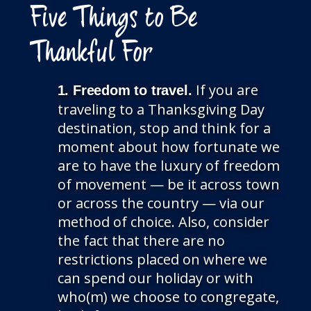
Five Things to Be
Thankful For
If you are
1. Freedom to travel.
traveling to a Thanksgiving Day
destination, stop and think for a
moment about how fortunate we
are to have the luxury of freedom
of movement — be it across town
or across the country — via our
method of choice. Also, consider
the fact that there are no
restrictions placed on where we
can spend our holiday or with
who(m) we choose to congregate,