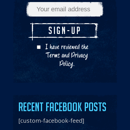
I have reviewed the
Terms
and
Privacy
Policy
.
Recent Facebook Posts
[custom-facebook-feed]