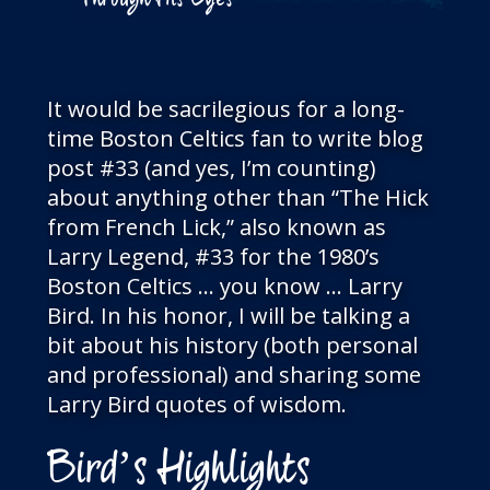
Through His Eyes
It would be sacrilegious for a long-
time Boston Celtics fan to write blog
post #33 (and yes, I’m counting)
about anything other than “The Hick
from French Lick,” also known as
Larry Legend, #33 for the 1980’s
Boston Celtics … you know … Larry
Bird. In his honor, I will be talking a
bit about his history (both personal
and professional) and sharing some
Larry Bird quotes of wisdom.
Bird’s Highlights