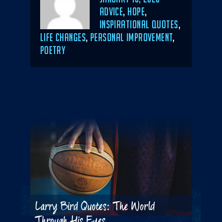
ON
CATEGORIES
ADVICE
,
HOPE
,
INSPIRATIONAL QUOTES
,
LIFE CHANGES
,
PERSONAL IMPROVEMENT
,
POETRY
Larry Bird Quotes: The World