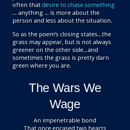
often that
desire to chase something
… anything … is more about the
person and less about the situation.
So as the poem’s closing states…the
grass may appear, but is not always
greener on the other side…and
sometimes the grass is pretty darn
green where you are.
The Wars We
Wage
An impenetrable bond
That once encased two hearts