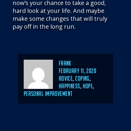
now’s your chance to take a good,
hard look at your life. And maybe
make some changes that will truly
pay off in the long run.
Author
Frank
POSTED
FEBRUARY 11, 2020
ON
CATEGORIES
ADVICE
,
COPING
,
HAPPINESS
,
HOPE
,
PERSONAL IMPROVEMENT