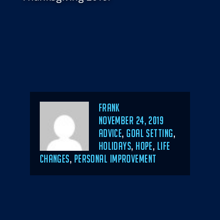
Author
Frank
POSTED
NOVEMBER 24, 2019
ON
CATEGORIES
ADVICE
,
GOAL SETTING
,
HOLIDAYS
,
HOPE
,
LIFE
CHANGES
,
PERSONAL IMPROVEMENT