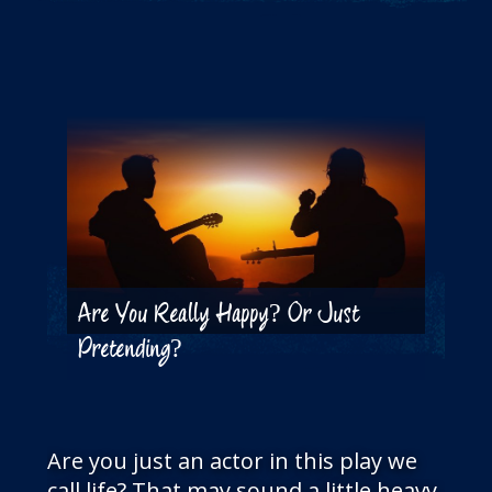
THE BLOG
GET IN TOUCH
Are You Really Happy? Or Just
Pretending?
Are you just an actor in this play we
call life? That may sound a little heavy,