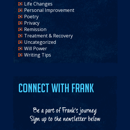
Life Changes
Personal Improvement
Poetry
Privacy
Remission
Treatment & Recovery
Uncategorized
Will Power
Writing Tips
Connect with Frank
Be a part of Frank's journey
Sign up to the newsletter below