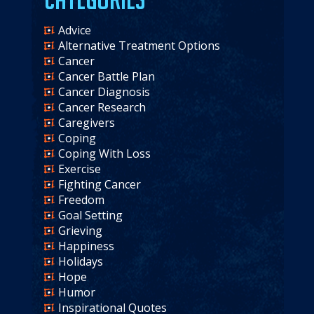
Advice
Alternative Treatment Options
Cancer
Cancer Battle Plan
Cancer Diagnosis
Cancer Research
Caregivers
Coping
Coping With Loss
Exercise
Fighting Cancer
Freedom
Goal Setting
Grieving
Happiness
Holidays
Hope
Humor
Inspirational Quotes