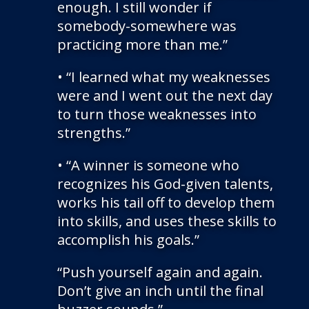
enough. I still wonder if
somebody-somewhere was
practicing more than me.”
• “I learned what my weaknesses
were and I went out the next day
to turn those weaknesses into
strengths.”
• “A winner is someone who
recognizes his God-given talents,
works his tail off to develop them
into skills, and uses these skills to
accomplish his goals.”
“Push yourself again and again.
Don’t give an inch until the final