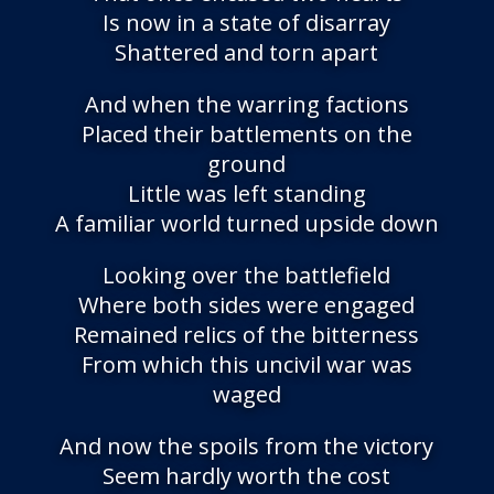
Is now in a state of disarray
Shattered and torn apart
And when the warring factions
Placed their battlements on the
ground
Little was left standing
A familiar world turned upside down
Looking over the battlefield
Where both sides were engaged
Remained relics of the bitterness
From which this uncivil war was
waged
And now the spoils from the victory
Seem hardly worth the cost