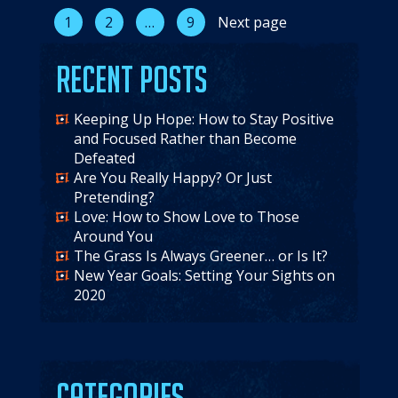
Posts
1
2
…
9
Next page
pagination
Recent Posts
Keeping Up Hope: How to Stay Positive
and Focused Rather than Become
Defeated
Are You Really Happy? Or Just
Pretending?
Love: How to Show Love to Those
Around You
The Grass Is Always Greener… or Is It?
New Year Goals: Setting Your Sights on
2020
Categories