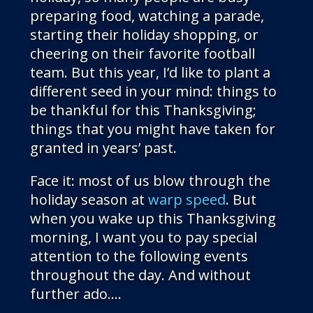
preparing food, watching a parade,
starting their holiday shopping, or
cheering on their favorite football
team. But this year, I’d like to plant a
different seed in your mind: things to
be thankful for this Thanksgiving;
things that you might have taken for
granted in years’ past.
Face it: most of us blow through the
holiday season at
warp speed
. But
when you wake up this Thanksgiving
morning, I want you to pay special
attention to the following events
throughout the day. And without
further ado….