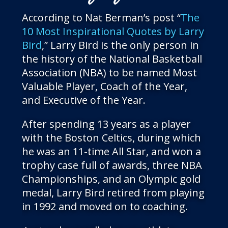
According to Nat Berman’s post “
The
10 Most Inspirational Quotes by Larry
Bird
,” Larry Bird is the only person in
the history of the National Basketball
Association (NBA) to be named Most
Valuable Player, Coach of the Year,
and Executive of the Year.
After spending 13 years as a player
with the Boston Celtics, during which
he was an 11-time All Star, and won a
trophy case full of awards, three NBA
Championships, and an Olympic gold
medal, Larry Bird retired from playing
in 1992 and moved on to coaching.