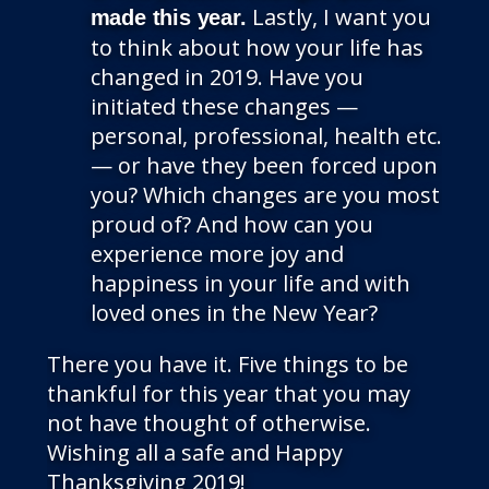
Lastly, I want you
made this year.
to think about how your life has
changed in 2019. Have you
initiated these changes —
personal, professional, health etc.
— or have they been forced upon
you? Which changes are you most
proud of? And how can you
experience more joy and
happiness in your life and with
loved ones in the New Year?
There you have it. Five things to be
thankful for this year that you may
not have thought of otherwise.
Wishing all a safe and Happy
Thanksgiving 2019!