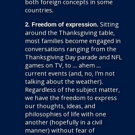
both foreign concepts in some
countries.
Sitting
2. Freedom of expression.
around the Thanksgiving table,
most families become engaged in
conversations ranging from the
Thanksgiving Day parade and NFL
games on TV, to … ahem …
current events (and, no, I’m not
talking about the weather).
Regardless of the subject matter,
we have the freedom to express
our thoughts, ideas, and
philosophies of life with one
another (hopefully in a civil
manner) without fear of