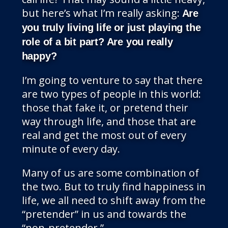
but here’s what I’m really asking:
Are
you truly living life or just playing the
role of a bit part? Are you really
happy?
I’m going to venture to say that there
are two types of people in this world:
those that fake it, or pretend their
way through life, and those that are
real and get the most out of every
minute of every day.
Many of us are some combination of
the two. But to truly find happiness in
life, we all need to shift away from the
“pretender” in us and towards the
“non-pretender.”