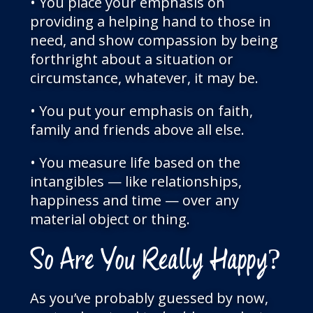
• You place your emphasis on
providing a helping hand to those in
need, and show compassion by being
forthright about a situation or
circumstance, whatever, it may be.
• You put your emphasis on faith,
family and friends above all else.
• You measure life based on the
intangibles — like relationships,
happiness and time — over any
material object or thing.
So Are You Really Happy?
As you’ve probably guessed by now,