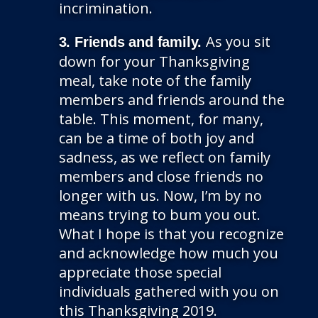
incrimination.
As you sit
3. Friends and family.
down for your Thanksgiving
meal, take note of the family
members and friends around the
table. This moment, for many,
can be a time of both joy and
sadness, as we reflect on family
members and close friends no
longer with us. Now, I’m by no
means trying to bum you out.
What I hope is that you recognize
and acknowledge how much you
appreciate those special
individuals gathered with you on
this Thanksgiving 2019.