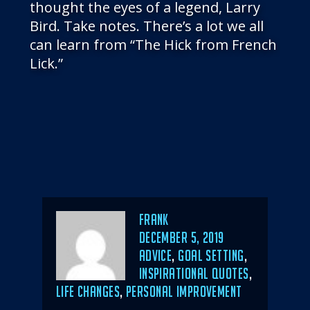
thought the eyes of a legend, Larry
Bird. Take notes. There’s a lot we all
can learn from “The Hick from French
Lick.”
Author
Frank
POSTED
DECEMBER 5, 2019
ON
CATEGORIES
ADVICE
,
GOAL SETTING
,
INSPIRATIONAL QUOTES
,
LIFE CHANGES
,
PERSONAL IMPROVEMENT