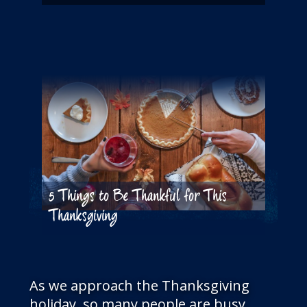
5 Things to Be Thankful for This
Thanksgiving
As we approach the Thanksgiving
holiday, so many people are busy