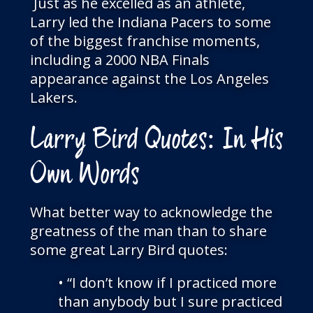
Just as he excelled as an athlete,
Larry led the Indiana Pacers to some
of the biggest franchise moments,
including a 2000 NBA Finals
appearance against the Los Angeles
Lakers.
Larry Bird Quotes: In His
Own Words
What better way to acknowledge the
greatness of the man than to share
some great Larry Bird quotes:
• “I don’t know if I practiced more
than anybody but I sure practiced