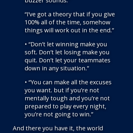
buzzer sounds.”
“I’ve got a theory that if you give
100% all of the time, somehow
things will work out in the end.”
• “Don’t let winning make you
soft. Don’t let losing make you
quit. Don’t let your teammates
down in any situation.”
• “You can make all the excuses
you want. but if you’re not
mentally tough and you’re not
prepared to play every night,
you’re not going to win.”
And there you have it, the world