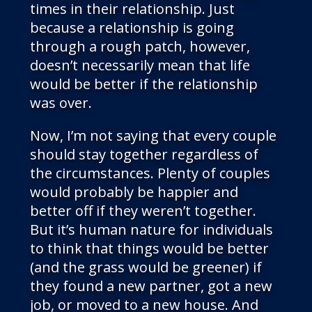
times in their relationship. Just
because a relationship is going
through a rough patch, however,
doesn’t necessarily mean that life
would be better if the relationship
was over.
Now, I’m not saying that every couple
should stay together regardless of
the circumstances. Plenty of couples
would probably be happier and
better off if they weren’t together.
But it’s human nature for individuals
to think that things would be better
(and the grass would be greener) if
they found a new partner, got a new
job, or moved to a new house. And