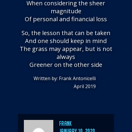
When considering the sheer
magnitude
Of personal and financial loss
So, the lesson that can be taken
And one should keep in mind
The grass may appear, but is not
always
Greener on the other side
Written by: Frank Antonicelli
April 2019
Author
Frank
POSTED
JANUARY 10, 2020