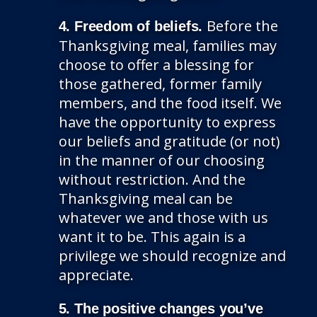
Before the
4. Freedom of beliefs.
Thanksgiving meal, families may
choose to offer a blessing for
those gathered, former family
members, and the food itself. We
have the opportunity to express
our beliefs and gratitude (or not)
in the manner of our choosing
without restriction. And the
Thanksgiving meal can be
whatever we and those with us
want it to be. This again is a
privilege we should recognize and
appreciate.
5. The positive changes you’ve