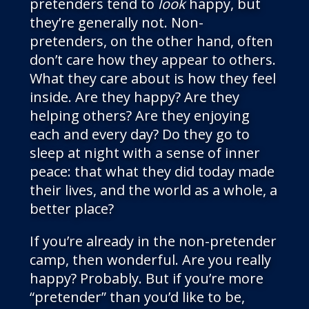
pretenders tend to
look
happy, but
they’re generally not. Non-
pretenders, on the other hand, often
don’t care how they appear to others.
What they care about is how they feel
inside. Are they happy? Are they
helping others? Are they enjoying
each and every day? Do they go to
sleep at night with a sense of inner
peace: that what they did today made
their lives, and the world as a whole, a
better place?
If you’re already in the non-pretender
camp, then wonderful. Are you really
happy? Probably. But if you’re more
“pretender” than you’d like to be,