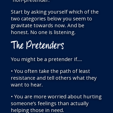
Start by asking yourself which of the
two categories below you seem to
gravitate towards now. And be
honest. No one is listening.
The Pretenders
You might be a pretender if….
• You often take the path of least
resistance and tell others what they
want to hear.
• You are more worried about hurting
someone’s feelings than actually
helping those in need.