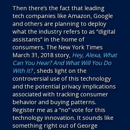
Then there’s the fact that leading
tech companies like Amazon, Google
and others are planning to deploy
what the industry refers to as “digital
assistants” in the home of
consumers. The New York Times
March 31, 2018 story,
Hey, Alexa, What
Can You Hear? And What Will You Do
With It?
, sheds light on the
controversial use of this technology
and the potential privacy implications
associated with tracking consumer
behavior and buying patterns.
Register me as a “no” vote for this
technology innovation. It sounds like
something right out of George