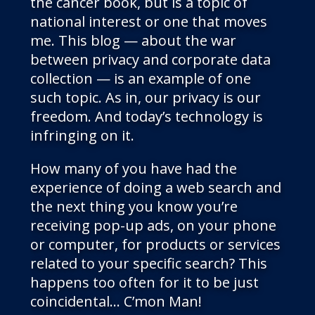
the cancer book, but is a topic of
national interest or one that moves
me. This blog — about the war
between privacy and corporate data
collection — is an example of one
such topic. As in, our privacy is our
freedom. And today’s technology is
infringing on it.
How many of you have had the
experience of doing a web search and
the next thing you know you’re
receiving pop-up ads, on your phone
or computer, for products or services
related to your specific search? This
happens too often for it to be just
coincidental… C’mon Man!