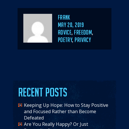
Author
Frank
POSTED
MAY 20, 2019
ON
CATEGORIES
ADVICE
,
FREEDOM
,
POETRY
,
PRIVACY
Recent Posts
Keeping Up Hope: How to Stay Positive
and Focused Rather than Become
Defeated
Are You Really Happy? Or Just