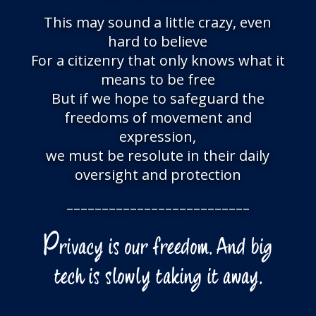
This may sound a little crazy, even
hard to believe
For a citizenry that only knows what it
means to be free
But if we hope to safeguard the
freedoms of movement and
expression,
we must be resolute in their daily
oversight and protection
––––––––––––––––––––––––––
P
rivacy is our freedom. And big
tech is slowly taking it away.