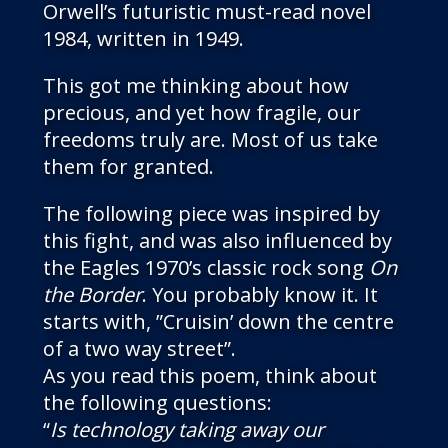
Orwell’s futuristic must-read novel
1984, written in 1949.
This got me thinking about how
precious, and yet how fragile, our
freedoms truly are. Most of us take
them for granted.
The following piece was inspired by
this fight, and was also influenced by
the Eagles 1970’s classic rock song
On
the Border
. You probably know it. It
starts with, ”Cruisin’ down the centre
of a two way street”.
As you read this poem, think about
the following questions:
“
Is technology taking away our