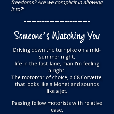
freedoms? Are we complicit in allowing
it to?
”
––––––––––––––––––––––––––
Someone’s Watching You
Driving down the turnpike on a mid-
summer night,
life in the fast-lane, man I’m feeling
alright.
The motorcar of choice, a C8 Corvette,
that looks like a Monet and sounds
like a jet.
Passing fellow motorists with relative
ease,