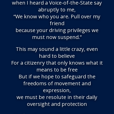
when I heard a Voice-of-the-State say
abruptly to me,
“We know who you are. Pull over my
friend
because your driving privileges we
must now suspend.”
This may sound a little crazy, even
hard to believe
For a citizenry that only knows what it
means to be free
But if we hope to safeguard the
freedoms of movement and
expression,
we must be resolute in their daily
oversight and protection