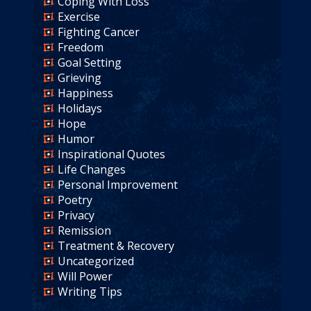
Coping With Loss
Exercise
Fighting Cancer
Freedom
Goal Setting
Grieving
Happiness
Holidays
Hope
Humor
Inspirational Quotes
Life Changes
Personal Improvement
Poetry
Privacy
Remission
Treatment & Recovery
Uncategorized
Will Power
Writing Tips