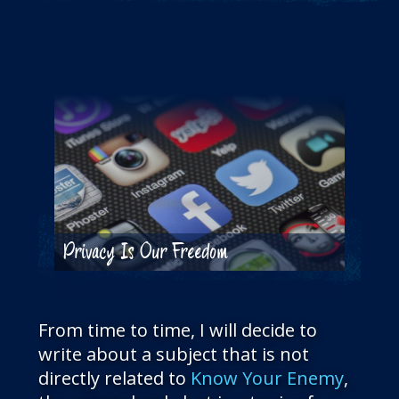
THE BLOG
GET IN TOUCH
Privacy Is Our Freedom
From time to time, I will decide to
write about a subject that is not
directly related to
Know Your Enemy
,