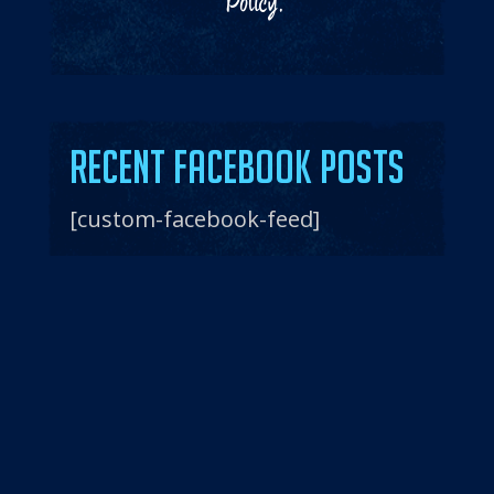
Policy
.
Recent Facebook Posts
[custom-facebook-feed]