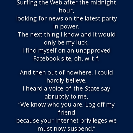
Surfing the Web after the midnight
hour,
looking for news on the latest party
in power.
The next thing I know and it would
only be my luck,
I find myself on an unapproved
Facebook site, oh, w-t-f.
And then out of nowhere, I could
hardly believe.
I heard a Voice-of-the-State say
abruptly to me,
“We know who you are. Log off my
friend
because your Internet privileges we
must now suspend.”