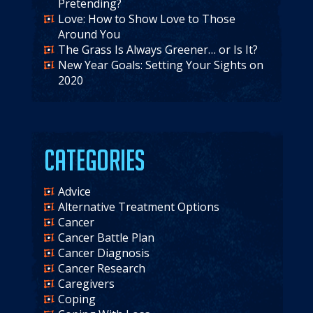
Pretending?
Love: How to Show Love to Those
Around You
The Grass Is Always Greener… or Is It?
New Year Goals: Setting Your Sights on
2020
Categories
Advice
Alternative Treatment Options
Cancer
Cancer Battle Plan
Cancer Diagnosis
Cancer Research
Caregivers
Coping