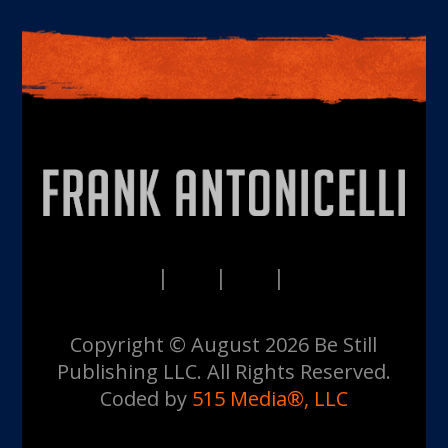
PRIVACY
TERMS
DISCLAIMERS
CONTACT
Copyright © August 2026 Be Still
Publishing LLC. All Rights Reserved.
Coded by
515 Media®, LLC