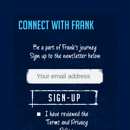
Connect with Frank
Be a part of Frank's journey
Sign up to the newsletter below
I have reviewed the
Terms
and
Privacy