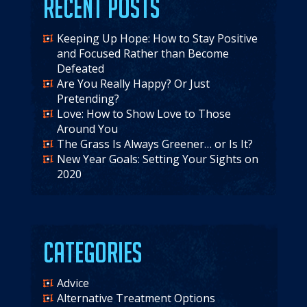
Recent Posts
Keeping Up Hope: How to Stay Positive
and Focused Rather than Become
Defeated
Are You Really Happy? Or Just
Pretending?
Love: How to Show Love to Those
Around You
The Grass Is Always Greener… or Is It?
New Year Goals: Setting Your Sights on
2020
Categories
Advice
Alternative Treatment Options