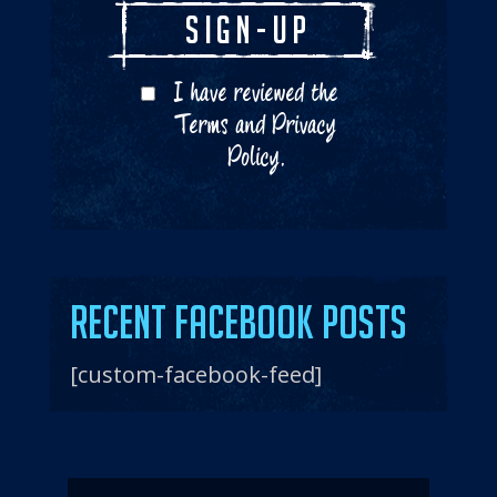
I have reviewed the
Terms
and
Privacy
Policy
.
Recent Facebook Posts
[custom-facebook-feed]