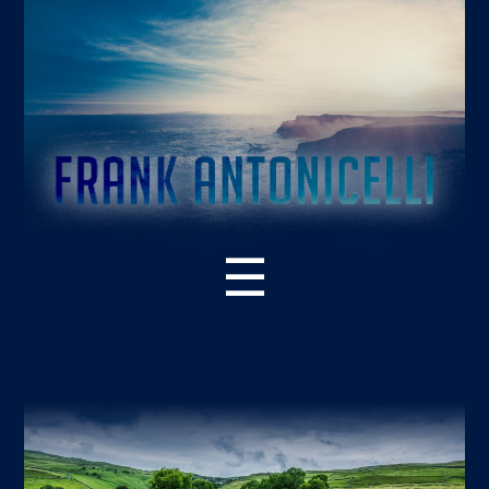
☰
ABOUT THE BOOK
WHAT’S NEW – 2ND EDITION
SUPPORT RESOURCES
READER PRAISE