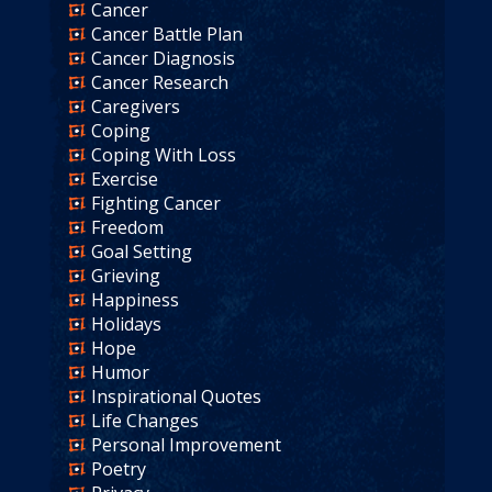
Cancer
Cancer Battle Plan
Cancer Diagnosis
Cancer Research
Caregivers
Coping
Coping With Loss
Exercise
Fighting Cancer
Freedom
Goal Setting
Grieving
Happiness
Holidays
Hope
Humor
Inspirational Quotes
Life Changes
Personal Improvement
Poetry