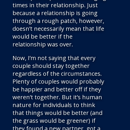
times in their relationship. Just
because a relationship is going
through a rough patch, however,
doesn’t necessarily mean that life
would be better if the
relationship was over.
Now, I’m not saying that every
couple should stay together
regardless of the circumstances.
Plenty of couples would probably
be happier and better off if they
weren’t together. But it’s human
nature for individuals to think
that things would be better (and
the grass would be greener) if
they found a new partner, got a