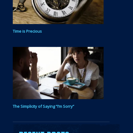
Time is Precious
The Simplicity of Saying “I’m Sorry”