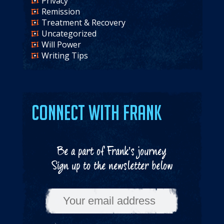
Privacy
Remission
Treatment & Recovery
Uncategorized
Will Power
Writing Tips
Connect with Frank
Be a part of Frank's journey
Sign up to the newsletter below