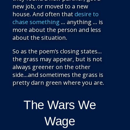
new job, or moved to a new
house. And often that
desire to
chase something
… anything … is
more about the person and less
about the situation.
So as the poem’s closing states…
the grass may appear, but is not
always greener on the other
side…and sometimes the grass is
pretty darn green where you are.
The Wars We
Wage