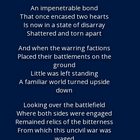
An impenetrable bond
That once encased two hearts
Is now in a state of disarray
Shattered and torn apart
And when the warring factions
Placed their battlements on the
ground
Little was left standing
A familiar world turned upside
down
Looking over the battlefield
Where both sides were engaged
Remained relics of the bitterness
From which this uncivil war was
waged