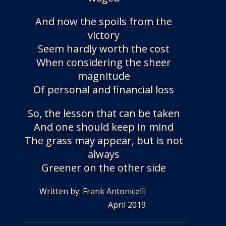
And now the spoils from the
victory
Seem hardly worth the cost
When considering the sheer
magnitude
Of personal and financial loss
So, the lesson that can be taken
And one should keep in mind
The grass may appear, but is not
always
Greener on the other side
Written by: Frank Antonicelli
April 2019