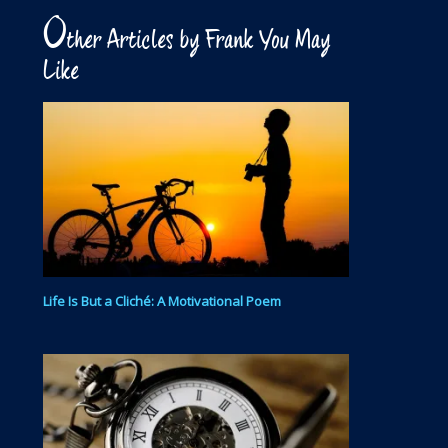
O
ther Articles by Frank You May
Like
Life Is But a Cliché: A Motivational Poem