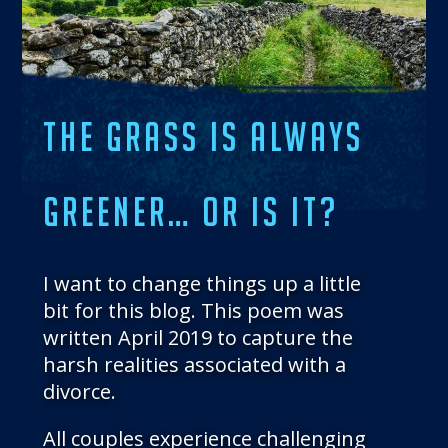
THE BLOG
GET IN TOUCH
THE GRASS IS ALWAYS
GREENER… OR IS IT?
I want to change things up a little
bit for this blog. This poem was
written April 2019 to capture the
harsh realities associated with a
divorce.
All couples experience challenging