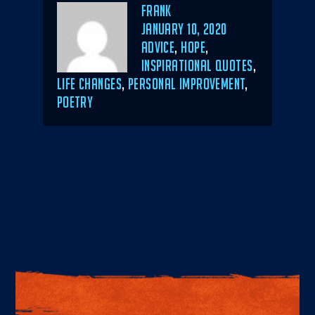
Author
Frank
POSTED
JANUARY 10, 2020
ON
CATEGORIES
ADVICE
,
HOPE
,
INSPIRATIONAL QUOTES
,
LIFE CHANGES
,
PERSONAL IMPROVEMENT
,
POETRY