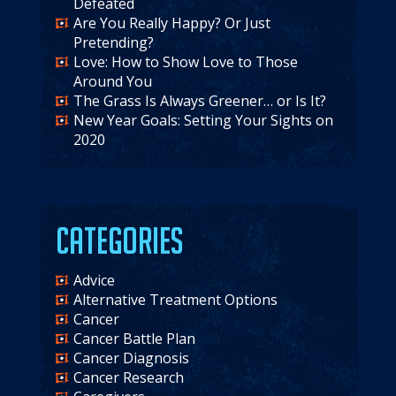
Defeated
Are You Really Happy? Or Just
Pretending?
Love: How to Show Love to Those
Around You
The Grass Is Always Greener… or Is It?
New Year Goals: Setting Your Sights on
2020
Categories
Advice
Alternative Treatment Options
Cancer
Cancer Battle Plan
Cancer Diagnosis
Cancer Research