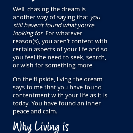
Well, chasing the dream is
another way of saying that
you
still haven’t found what you’re
looking
for
. For whatever
reason(s), you aren’t content with
certain aspects of your life and so
you feel the need to seek, search,
or wish for something more.
On the flipside, living the dream
says to me that you have found
contentment with your life as it is
today. You have found an inner
peace and calm.
Why Living is