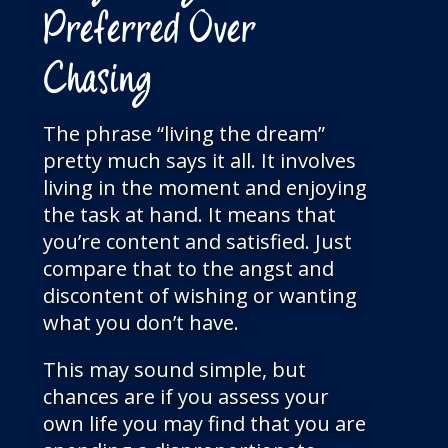
Preferred Over
Chasing
The phrase “living the dream”
pretty much says it all. It involves
living in the moment and enjoying
the task at hand. It means that
you’re content and satisfied. Just
compare that to the angst and
discontent of wishing or wanting
what you don’t have.
This may sound simple, but
chances are if you assess your
own life you may find that you are