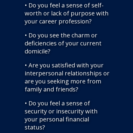
• Do you feel a sense of self-
worth or lack of purpose with
your career profession?
• Do you see the charm or
deficiencies of your current
domicile?
• Are you satisfied with your
interpersonal relationships or
are you seeking more from
family and friends?
• Do you feel a sense of
security or insecurity with
your personal financial
status?