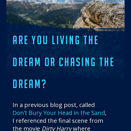
THE BLOG
GET IN TOUCH
ARE YOU LIVING THE
DREAM OR CHASING THE
DREAM?
In a previous blog post, called
Don’t Bury Your Head in the Sand
,
I referenced the final scene from
the movie
Dirty Harry
where