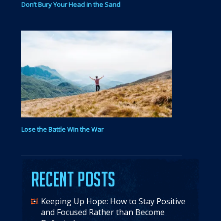
Don’t Bury Your Head in the Sand
Lose the Battle Win the War
Recent Posts
Keeping Up Hope: How to Stay Positive
and Focused Rather than Become