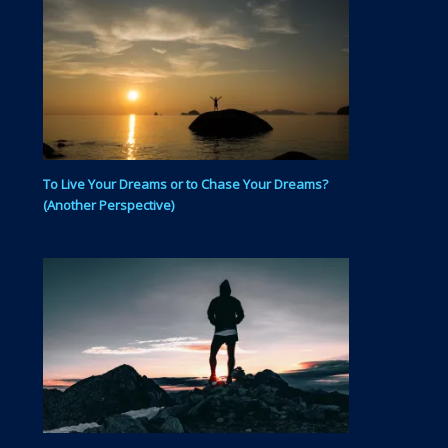
To Live Your Dreams or to Chase Your Dreams?
(Another Perspective)