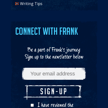
Writing Tips
Connect with Frank
Be a part of Frank's journey
Sign up to the newsletter below
I have reviewed the