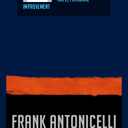
IMPROVEMENT