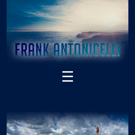
☰
ABOUT THE BOOK
WHAT’S NEW – 2ND EDITION
SUPPORT RESOURCES
READER PRAISE