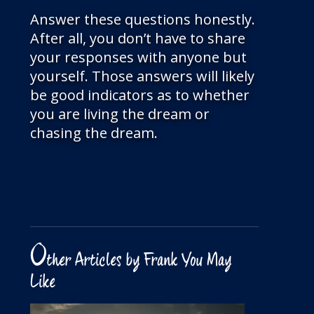
Answer these questions honestly.
After all, you don’t have to share
your responses with anyone but
yourself. Those answers will likely
be good indicators as to whether
you are living the dream or
chasing the dream.
O
ther Articles by Frank You May
Like