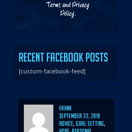
Terms
and
Privacy
Policy
.
Recent Facebook Posts
[custom-facebook-feed]
Author
Frank
POSTED
SEPTEMBER 22, 2019
ON
CATEGORIES
ADVICE
,
GOAL SETTING
,
HOPE
,
PERSONAL