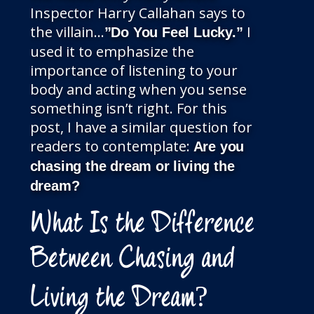
Inspector Harry Callahan says to
the villain…
I
”Do You Feel Lucky.”
used it to emphasize the
importance of listening to your
body and acting when you sense
something isn’t right. For this
post, I have a similar question for
readers to contemplate:
Are you
chasing the dream or living the
dream?
What Is the Difference
Between Chasing and
Living the Dream?