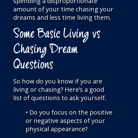
spending a disproportionate
amount of your time chasing your
dreams and less time living them.
Some Basic Living vs
Chasing Dream
Questions
So how do you know if you are
living or chasing? Here’s a good
list of questions to ask yourself.
• Do you focus on the positive
or negative aspects of your
physical appearance?