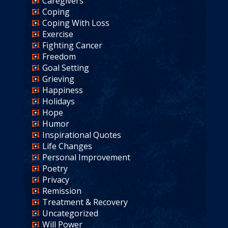
Caregivers
Coping
Coping With Loss
Exercise
Fighting Cancer
Freedom
Goal Setting
Grieving
Happiness
Holidays
Hope
Humor
Inspirational Quotes
Life Changes
Personal Improvement
Poetry
Privacy
Remission
Treatment & Recovery
Uncategorized
Will Power