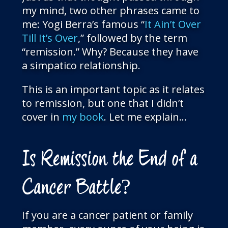
my mind, two other phrases came to
me: Yogi Berra’s famous “
It Ain’t Over
Till It’s Over
,” followed by the term
“remission.” Why? Because they have
a simpatico relationship.
This is an important topic as it relates
to remission, but one that I didn’t
cover in
my book
. Let me explain…
Is Remission the End of a
Cancer Battle?
If you are a cancer patient or family