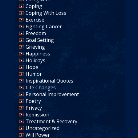
Coping
Coping With Loss
Exercise
Fighting Cancer
Freedom
Goal Setting
Grieving
Happiness
Holidays
Hope
Humor
Inspirational Quotes
Life Changes
Personal Improvement
Poetry
Privacy
Remission
Treatment & Recovery
Uncategorized
Will Power