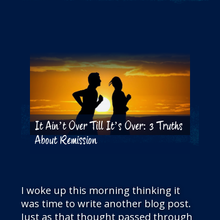
THE BLOG
GET IN TOUCH
It Ain’t Over Till It’s Over: 3 Truths
About Remission
I woke up this morning thinking it
was time to write another blog post.
Just as that thought passed through