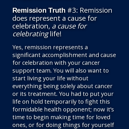
#3: Remission
Remission Truth
does represent a cause for
celebration,
a cause for
celebrating
life!
Yes, remission represents a
significant accomplishment and cause
for celebration with your cancer
support team. You will also want to
start living your life without
everything being solely about cancer
or its treatment. You had to put your
life on hold temporarily to fight this
formidable health opponent; now it’s
time to begin making time for loved
ones, or for doing things for yourself