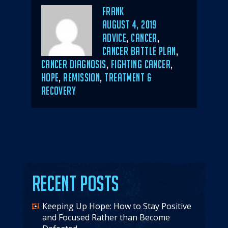
Author
Frank
POSTED
AUGUST 4, 2019
ON
CATEGORIES
ADVICE
,
CANCER
,
CANCER BATTLE PLAN
,
CANCER DIAGNOSIS
,
FIGHTING CANCER
,
HOPE
,
REMISSION
,
TREATMENT &
RECOVERY
Recent Posts
Keeping Up Hope: How to Stay Positive
and Focused Rather than Become