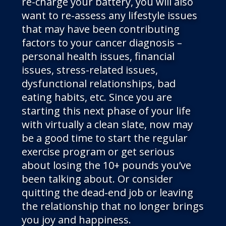
re-charge your battery, you will also
want to re-assess any lifestyle issues
that may have been contributing
factors to your cancer diagnosis –
personal health issues, financial
issues, stress-related issues,
dysfunctional relationships, bad
eating habits, etc. Since you are
starting this next phase of your life
with virtually a clean slate, now may
be a good time to start the regular
exercise program or get serious
about losing the 10+ pounds you’ve
been talking about. Or consider
quitting the dead-end job or leaving
the relationship that no longer brings
you joy and happiness.