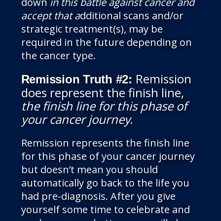
down
in this battle against cancer and
accept that a
dditional scans and/or
strategic treatment(s), may be
required in the future depending on
the cancer type.
Remission
Remission Truth #2:
does represent the finish line,
the finish line for this phase of
your cancer journey
.
Remission represents the finish line
for this phase of your cancer journey
but doesn’t mean you should
automatically go back to the life you
had pre-diagnosis. After you give
yourself some time to celebrate and