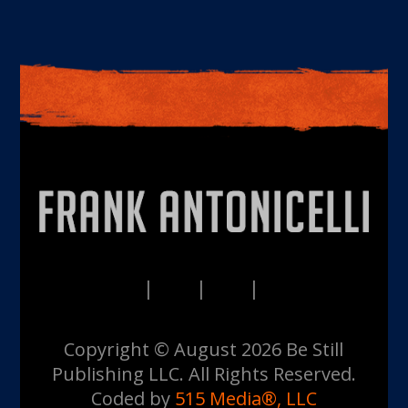
PRIVACY
TERMS
DISCLAIMERS
CONTACT
Copyright © August 2026 Be Still
Publishing LLC. All Rights Reserved.
Coded by
515 Media®, LLC