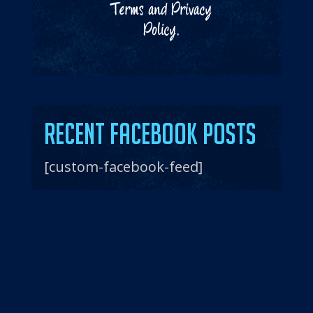
Terms
and
Privacy
Policy
.
Recent Facebook Posts
[custom-facebook-feed]