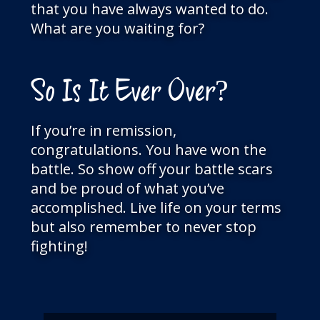
that you have always wanted to do.
What are you waiting for?
So Is It Ever Over?
If you’re in remission,
congratulations. You have won the
battle. So show off your battle scars
and be proud of what you’ve
accomplished. Live life on your terms
but also remember to never stop
fighting!