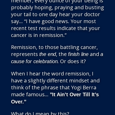
member, every ounce of your being is
probably hoping, praying and busting
your tail to one day hear your doctor
say… “I have good news. Your most
recent test results indicate that your
cancer is in remission.”
Remission, to those battling cancer,
represents
, the
and
the end
finish line
a
. Or does it?
cause for celebration
When I hear the word remission, I
have a slightly different mindset and
think of the phrase that Yogi Berra
made famous…
”It Ain’t Over Till It’s
Over.”
What do I mean by this?