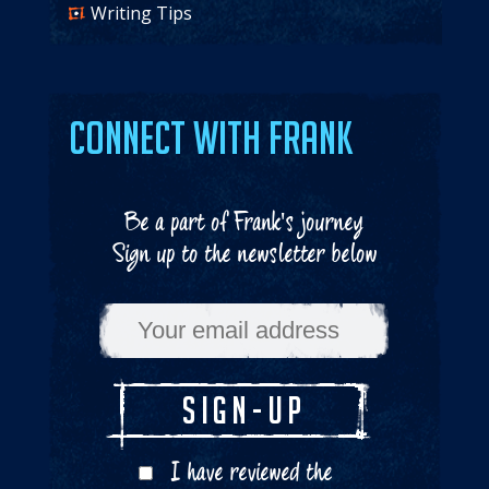
Writing Tips
Connect with Frank
Be a part of Frank's journey
Sign up to the newsletter below
I have reviewed the