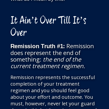
It Ain’t Over Till It’s
Over
Remission
Remission Truth
#1:
does represent the end of
something:
the end of the
current treatment regimen.
Remission represents the successful
completion of your treatment
regimen and you should feel good
about your effort and outcome. You
must, however, never let your guard