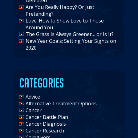
Defeated
Are You Really Happy? Or Just
Pretending?
Love: How to Show Love to Those
Around You
The Grass Is Always Greener… or Is It?
New Year Goals: Setting Your Sights on
2020
Categories
Advice
Alternative Treatment Options
Cancer
Cancer Battle Plan
Cancer Diagnosis
Cancer Research
Caregivers