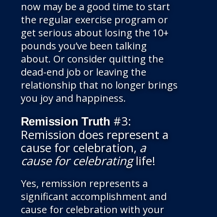
now may be a good time to start
the regular exercise program or
get serious about losing the 10+
pounds you’ve been talking
about. Or consider quitting the
dead-end job or leaving the
relationship that no longer brings
you joy and happiness.
#3:
Remission Truth
Remission does represent a
cause for celebration,
a
cause for celebrating
life!
Yes, remission represents a
significant accomplishment and
cause for celebration with your