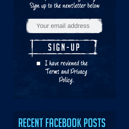
Sign up to the newsletter below
I have reviewed the
Terms
and
Privacy
Policy
.
Recent Facebook Posts