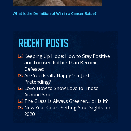
What Is the Definition of Win in a Cancer Battle?
Recent Posts
Keeping Up Hope: How to Stay Positive
and Focused Rather than Become
Defeated
Are You Really Happy? Or Just
Pretending?
Love: How to Show Love to Those
Around You
The Grass Is Always Greener… or Is It?
New Year Goals: Setting Your Sights on
2020