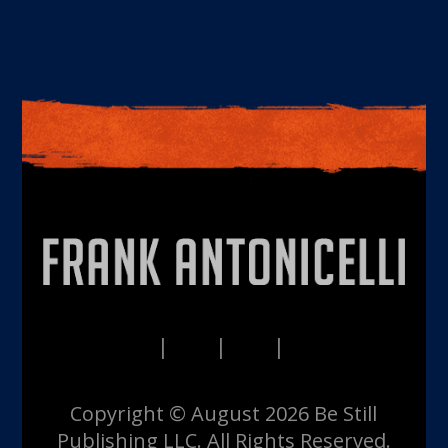
PRIVACY
TERMS
DISCLAIMERS
CONTACT
Copyright © August 2026 Be Still
Publishing LLC. All Rights Reserved.