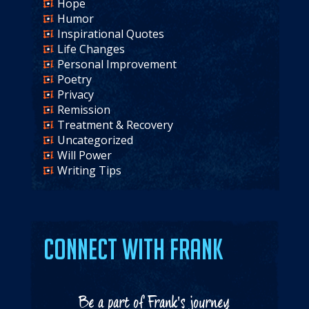
Hope
Humor
Inspirational Quotes
Life Changes
Personal Improvement
Poetry
Privacy
Remission
Treatment & Recovery
Uncategorized
Will Power
Writing Tips
Connect with Frank
Be a part of Frank's journey