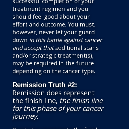
successful completion of your
treatment regimen and you
should feel good about your
effort and outcome. You must,
however, never let your guard
down
in this battle against cancer
and accept that a
dditional scans
and/or strategic treatment(s),
may be required in the future
depending on the cancer type.
Remission Truth #2:
Remission does represent
the finish line,
the finish line
for this phase of your cancer
journey
.