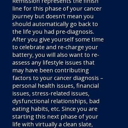
Remission represents the finish
line for this phase of your cancer
journey but doesn’t mean you
should automatically go back to
the life you had pre-diagnosis.
After you give yourself some time
to celebrate and re-charge your
battery, you will also want to re-
assess any lifestyle issues that
may have been contributing
factors to your cancer diagnosis –
personal health issues, financial
issues, stress-related issues,
dysfunctional relationships, bad
eating habits, etc. Since you are
starting this next phase of your
life with virtually a clean slate,