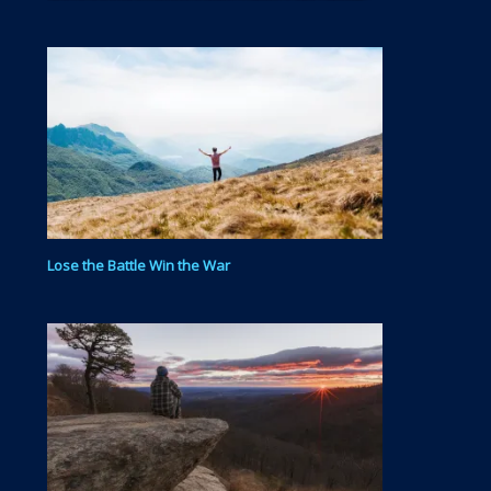
day in and day out to get your physical body…
Lose the Battle Win the War