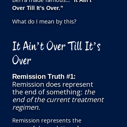
”It Ain’t
Over Till It’s Over.”
What do I mean by this?
It Ain’t Over Till It’s
Over
Remission Truth
#1:
Remission does represent
the end of something:
the
end of the current treatment
regimen.
Remission represents the