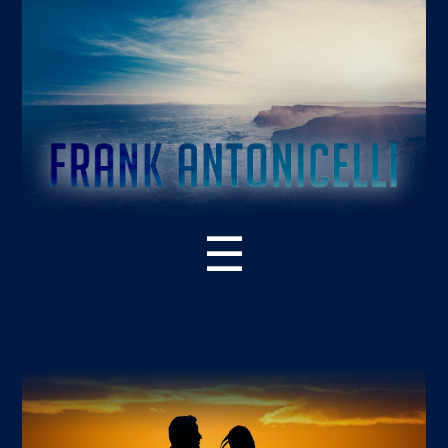
☰
ABOUT THE BOOK
WHAT’S NEW – 2ND EDITION
SUPPORT RESOURCES
READER PRAISE