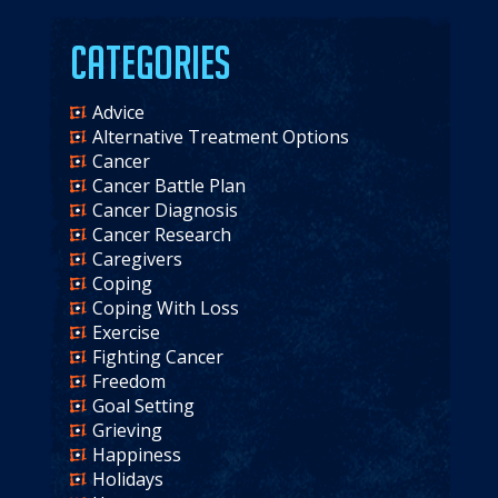
Categories
Advice
Alternative Treatment Options
Cancer
Cancer Battle Plan
Cancer Diagnosis
Cancer Research
Caregivers
Coping
Coping With Loss
Exercise
Fighting Cancer
Freedom
Goal Setting
Grieving
Happiness
Holidays