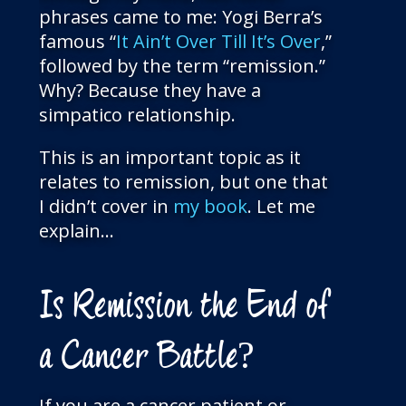
phrases came to me: Yogi Berra’s
famous “
It Ain’t Over Till It’s Over
,”
followed by the term “remission.”
Why? Because they have a
simpatico relationship.
This is an important topic as it
relates to remission, but one that
I didn’t cover in
my book
. Let me
explain…
Is Remission the End of
a Cancer Battle?
If you are a cancer patient or