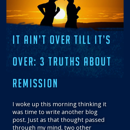
THE BLOG
GET IN TOUCH
IT AIN’T OVER TILL IT’S
OVER: 3 TRUTHS ABOUT
REMISSION
I woke up this morning thinking it
was time to write another blog
post. Just as that thought passed
through my mind, two other