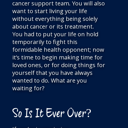
cancer support team. You will also
want to start living your life
without everything being solely
about cancer or its treatment.
You had to put your life on hold
temporarily to fight this
formidable health opponent; now
it’s time to begin making time for
loved ones, or for doing things for
yourself that you have always
wanted to do. What are you
waiting for?
So Is It Ever Over?