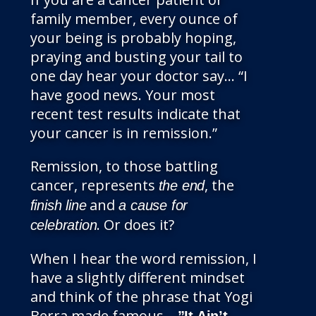
family member, every ounce of
your being is probably hoping,
praying and busting your tail to
one day hear your doctor say… “I
have good news. Your most
recent test results indicate that
your cancer is in remission.”
Remission, to those battling
cancer, represents
, the
the end
and
finish line
a cause for
. Or does it?
celebration
When I hear the word remission, I
have a slightly different mindset
and think of the phrase that Yogi
Berra made famous…