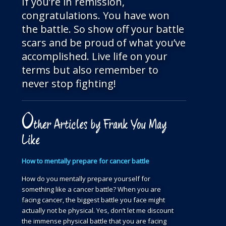
If you’re in remission,
congratulations. You have won
the battle. So show off your battle
scars and be proud of what you’ve
accomplished. Live life on your
terms but also remember to
never stop fighting!
O
ther Articles by Frank You May
Like
How to mentally prepare for cancer battle
How do you mentally prepare yourself for
something like a cancer battle? When you are
facing cancer, the biggest battle you face might
actually not be physical. Yes, don’t let me discount
the immense physical battle that you are facing