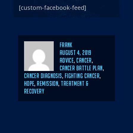
[custom-facebook-feed]
Author
Frank
POSTED
AUGUST 4, 2019
ON
CATEGORIES
ADVICE
,
CANCER
,
CANCER BATTLE PLAN
,
CANCER DIAGNOSIS
,
FIGHTING CANCER
,
HOPE
,
REMISSION
,
TREATMENT &
RECOVERY