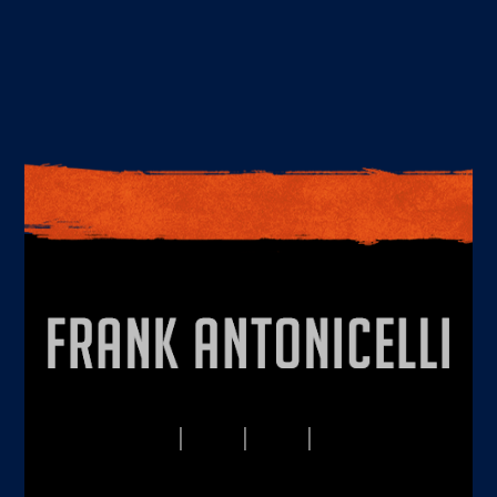
PRIVACY
TERMS
DISCLAIMERS
CONTACT