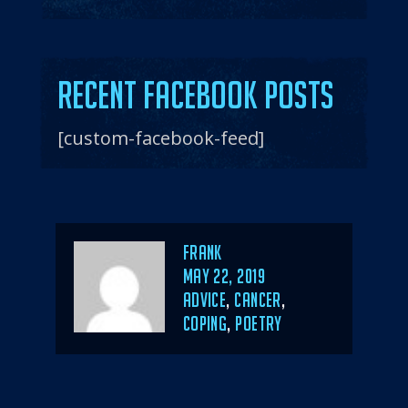
Recent Facebook Posts
[custom-facebook-feed]
Author
Frank
POSTED
MAY 22, 2019
ON
CATEGORIES
ADVICE
,
CANCER
,
COPING
,
POETRY