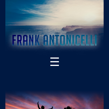
☰
ABOUT THE BOOK
WHAT’S NEW – 2ND EDITION
SUPPORT RESOURCES
READER PRAISE