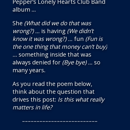
Pepper’s Lonely Hearts Club Band
album …
She
(What did we do that was
wrong?) …
is having
(We didn’t
know it was wrong?) …
fun
(Fun is
the one thing that money can’t buy)
…
something inside that was
always denied for
(Bye bye) …
so
many years.
As you read the poem below,
think about the question that
drives this post:
Is this what really
matters in life?
––––––––––––––––––––––––––