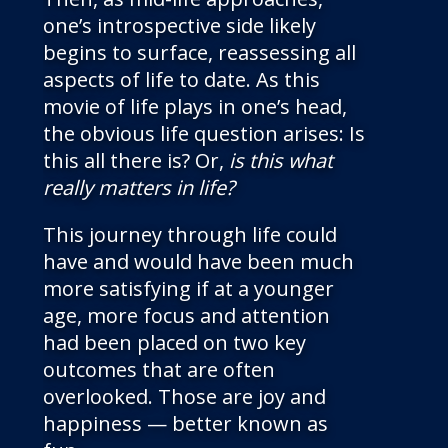
one’s introspective side likely
begins to surface, reassessing all
aspects of life to date. As this
movie of life plays in one’s head,
the obvious life question arises: Is
this all there is? Or,
is this what
really matters in life?
This journey through life could
have and would have been much
more satisfying if at a younger
age, more focus and attention
had been placed on two key
outcomes that are often
overlooked. Those are joy and
happiness — better known as