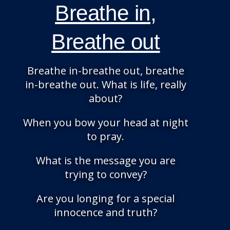
Breathe in,
Breathe out
Breathe in-breathe out, breathe
in-breathe out. What is life, really
about?
When you bow your head at night
to pray.
What is the message you are
trying to convey?
Are you longing for a special
innocence and truth?