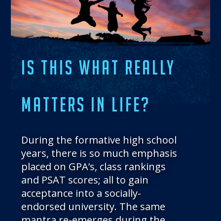
THE BLOG
GET IN TOUCH
IS THIS WHAT REALLY
MATTERS IN LIFE?
During the formative high school
years, there is so much emphasis
placed on GPA’s, class rankings
and PSAT scores; all to gain
acceptance into a socially-
endorsed university. The same
mantra re-emerges during the