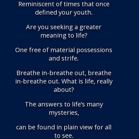
Reminiscent of times that once
defined your youth.
Are you seeking a greater
meaning to life?
One free of material possessions
and strife.
Breathe in-breathe out, breathe
in-breathe out. What is life, really
about?
The answers to life’s many
mysteries,
can be found in plain view for all
to see.