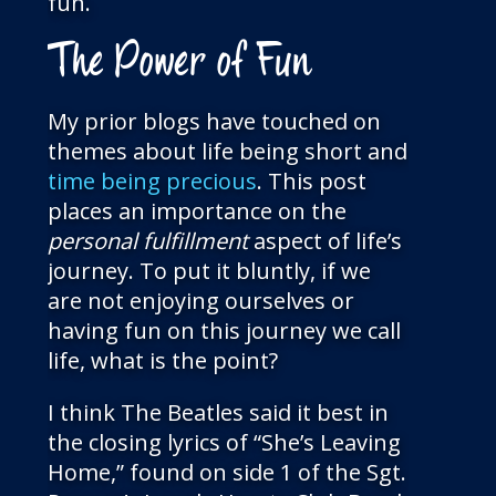
fun.
The Power of Fun
My prior blogs have touched on
themes about life being short and
time being precious
. This post
places an importance on the
personal fulfillment
aspect of life’s
journey. To put it bluntly, if we
are not enjoying ourselves or
having fun on this journey we call
life, what is the point?
I think The Beatles said it best in
the closing lyrics of “She’s Leaving
Home,” found on side 1 of the Sgt.