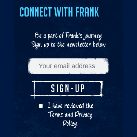
Connect with Frank
Be a part of Frank's journey
Sign up to the newsletter below
I have reviewed the
Terms
and
Privacy
Policy
.