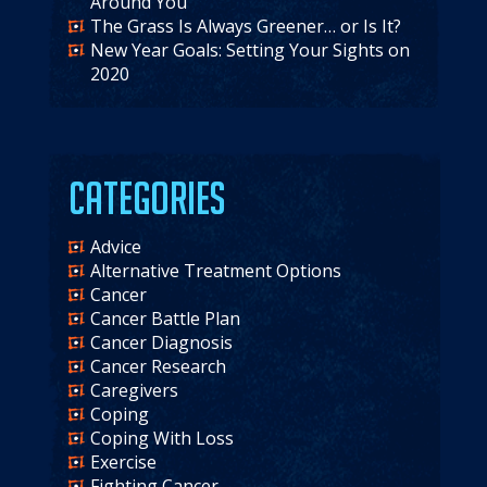
Around You
The Grass Is Always Greener… or Is It?
New Year Goals: Setting Your Sights on
2020
Categories
Advice
Alternative Treatment Options
Cancer
Cancer Battle Plan
Cancer Diagnosis
Cancer Research
Caregivers
Coping
Coping With Loss
Exercise
Fighting Cancer