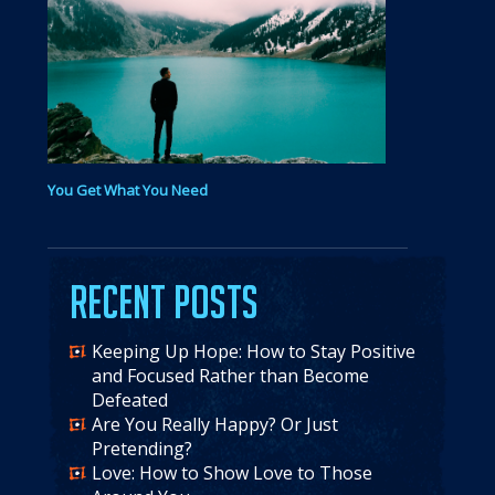
You Get What You Need
Recent Posts
Keeping Up Hope: How to Stay Positive
and Focused Rather than Become
Defeated
Are You Really Happy? Or Just
Pretending?
Love: How to Show Love to Those