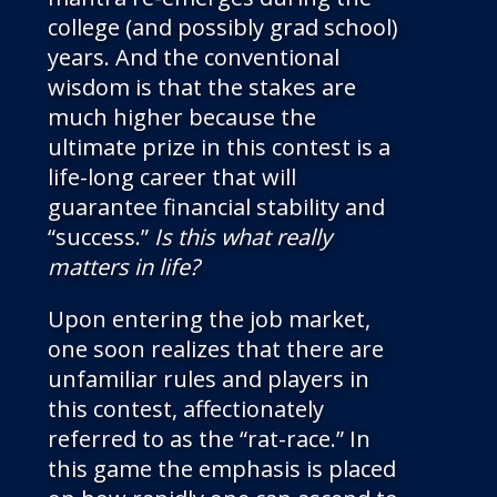
college (and possibly grad school)
years. And the conventional
wisdom is that the stakes are
much higher because the
ultimate prize in this contest is a
life-long career that will
guarantee financial stability and
“success.”
Is this what really
matters in life?
Upon entering the job market,
one soon realizes that there are
unfamiliar rules and players in
this contest, affectionately
referred to as the “rat-race.” In
this game the emphasis is placed