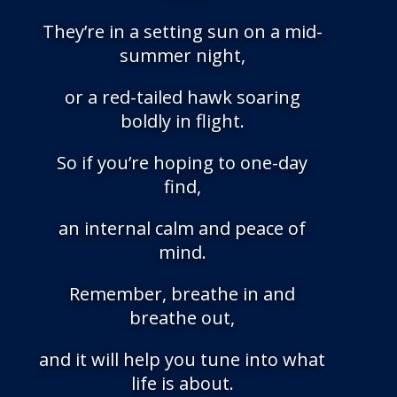
They’re in a setting sun on a mid-
summer night,
or a red-tailed hawk soaring
boldly in flight.
So if you’re hoping to one-day
find,
an internal calm and peace of
mind.
Remember, breathe in and
breathe out,
and it will help you tune into what
life is about.