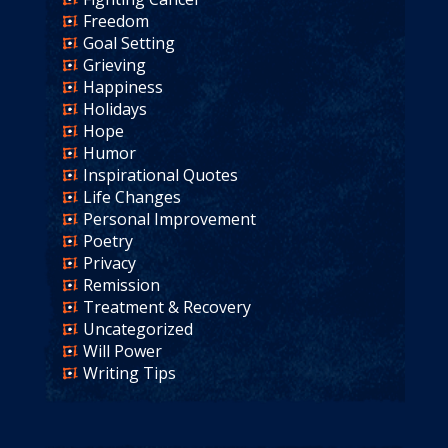
Freedom
Goal Setting
Grieving
Happiness
Holidays
Hope
Humor
Inspirational Quotes
Life Changes
Personal Improvement
Poetry
Privacy
Remission
Treatment & Recovery
Uncategorized
Will Power
Writing Tips