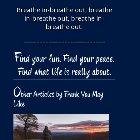
Breathe in-breathe out, breathe
in-breathe out, breathe in-
breathe out.
––––––––––––––––––––––––––
F
ind your fun. Find your peace.
Find what life is really about.
O
ther Articles by Frank You May
Like