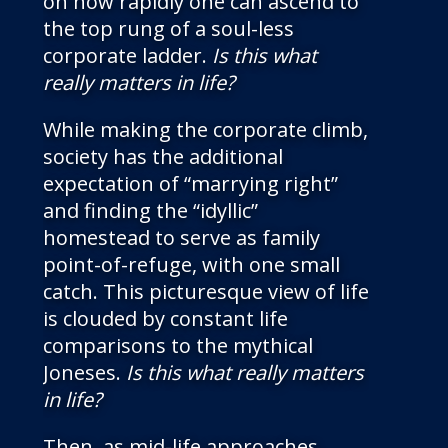
on how rapidly one can ascend to
the top rung of a soul-less
corporate ladder.
Is this what
really matters in life?
While making the corporate climb,
society has the additional
expectation of “marrying right”
and finding the “idyllic”
homestead to serve as family
point-of-refuge, with one small
catch. This picturesque view of life
is clouded by constant life
comparisons to the mythical
Joneses.
Is this what really matters
in life?
Then, as mid-life approaches,