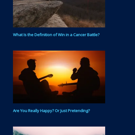
What Is the Definition of Win in a Cancer Battle?
Are You Really Happy? Or Just Pretending?