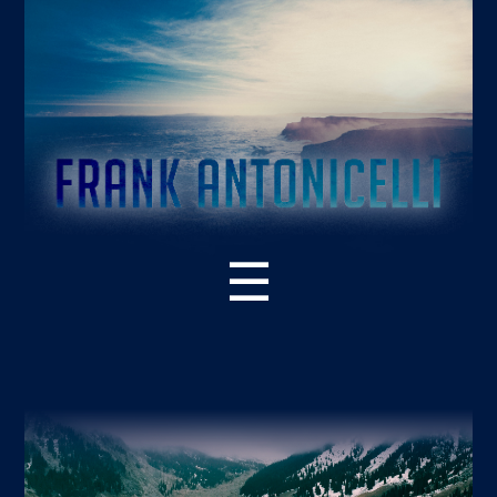
☰
ABOUT THE BOOK
WHAT’S NEW – 2ND EDITION
SUPPORT RESOURCES
READER PRAISE