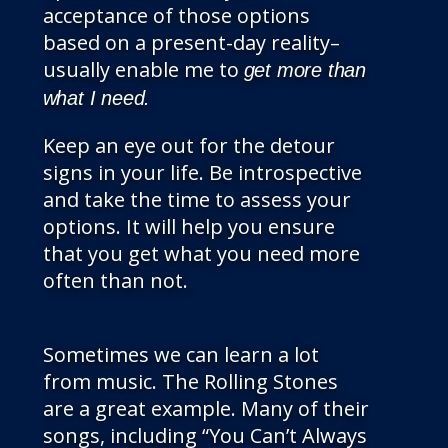
acceptance of those options
based on a present-day reality–
usually enable me to
get more than
what I need.
Keep an eye out for the detour
signs in your life. Be introspective
and take the time to assess your
options. It will help you ensure
that you get what you need more
often than not.
Sometimes we can learn a lot
from music. The Rolling Stones
are a great example. Many of their
songs, including “You Can’t Always