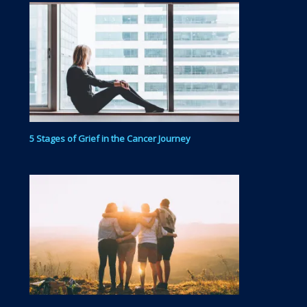
5 Stages of Grief in the Cancer Journey