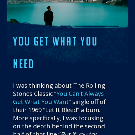
THE BLOG
GET IN TOUCH
YOU GET WHAT YOU
NEED
I was thinking about The Rolling
Stones Classic “
You Can’t Always
Get What You Want
” single off of
their 1969 “Let It Bleed” album.
More specifically, I was focusing
on the depth behind the second
half of that line “
But if you try