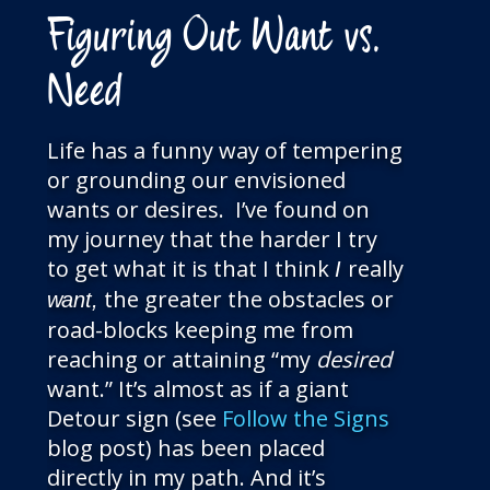
Figuring Out Want vs.
Need
Life has a funny way of tempering
or grounding our envisioned
wants or desires. I’ve found on
my journey that the harder I try
to get
what it is that I think
really
I
the greater the obstacles or
want,
road-blocks keeping me from
reaching or attaining “my
desired
want.” It’s almost as if a giant
Detour sign (see
Follow the Signs
blog post) has been placed
directly in my path. And it’s