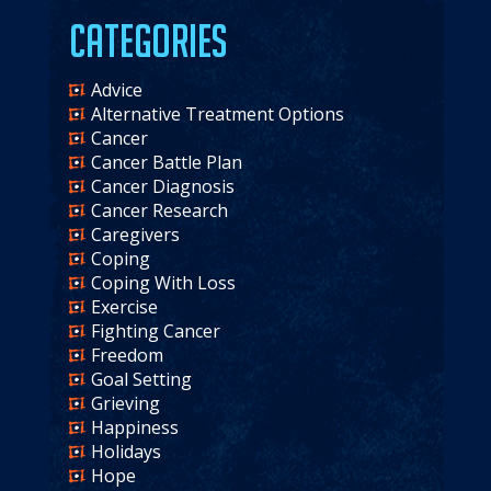
Categories
Advice
Alternative Treatment Options
Cancer
Cancer Battle Plan
Cancer Diagnosis
Cancer Research
Caregivers
Coping
Coping With Loss
Exercise
Fighting Cancer
Freedom
Goal Setting
Grieving
Happiness
Holidays
Hope