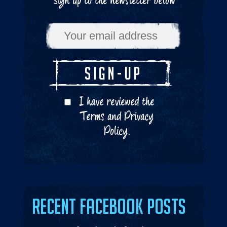
Sign up to the newsletter below
I have reviewed the
Terms
and
Privacy
Policy
.
Recent Facebook Posts