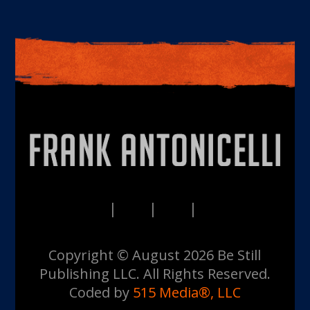
PRIVACY
TERMS
DISCLAIMERS
CONTACT
Copyright © August 2026 Be Still
Publishing LLC. All Rights Reserved.
Coded by
515 Media®, LLC