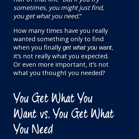
sometimes, you might just find,
you get what you need.
”
How many times have you really
wanted something only to find
when you finally
get what you want,
it’s not really what you expected.
Or even more important, it’s not
what you thought you needed?
You Get What You
Want vs. You Get What
You Need