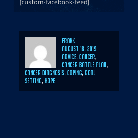
[custom-facebook-feed]
Author
Frank
POSTED
AUGUST 18, 2019
ON
CATEGORIES
ADVICE
,
CANCER
,
CANCER BATTLE PLAN
,
CANCER DIAGNOSIS
,
COPING
,
GOAL
SETTING
,
HOPE