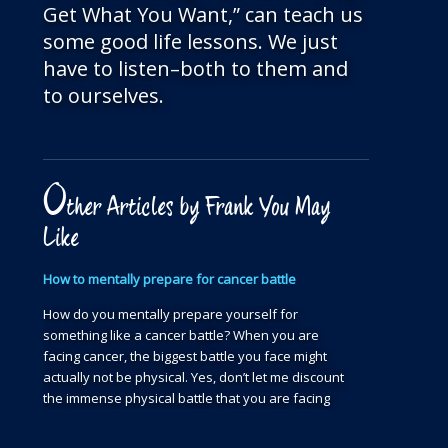
Get What You Want,” can teach us
some good life lessons. We just
have to listen–both to them and
to ourselves.
O
ther Articles by Frank You May
Like
How to mentally prepare for cancer battle
How do you mentally prepare yourself for
something like a cancer battle? When you are
facing cancer, the biggest battle you face might
actually not be physical. Yes, don’t let me discount
the immense physical battle that you are facing
day in and day out to get your physical body…