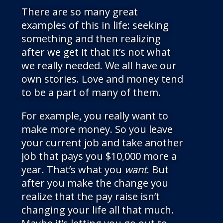
There are so many great
examples of this in life: seeking
something and then realizing
after we get it that it’s not what
we really needed. We all have our
own stories. Love and money tend
to be a part of many of them.
For example, you really want to
make more money. So you leave
your current job and take another
job that pays you $10,000 more a
year. That’s what you
want
. But
after you make the change you
realize that the pay raise isn’t
changing your life all that much.