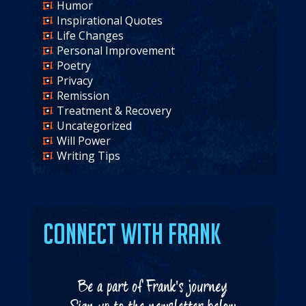
Humor
Inspirational Quotes
Life Changes
Personal Improvement
Poetry
Privacy
Remission
Treatment & Recovery
Uncategorized
Will Power
Writing Tips
Connect with Frank
Be a part of Frank's journey