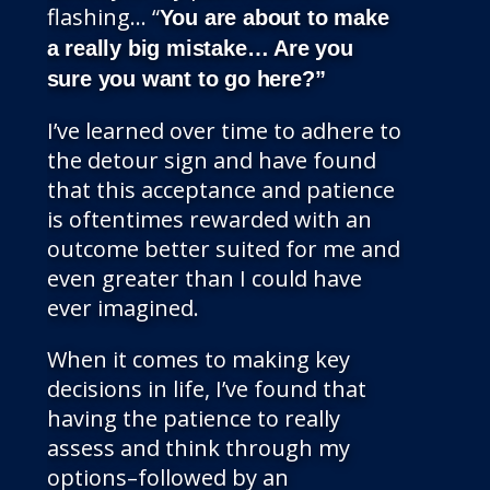
flashing… “
You are about to make
a really big mistake… Are you
sure you want to go here?”
I’ve learned over time to adhere to
the detour sign and have found
that this acceptance and patience
is oftentimes rewarded with an
outcome better suited for me and
even greater than I could have
ever imagined.
When it comes to making key
decisions in life, I’ve found that
having the patience to really
assess and think through my
options–followed by an