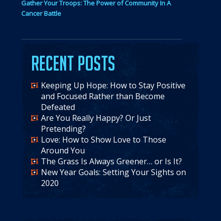
Gather Your Troops: The Power of Community In A
Cancer Battle
Recent Posts
Keeping Up Hope: How to Stay Positive
and Focused Rather than Become
Defeated
Are You Really Happy? Or Just
Pretending?
Love: How to Show Love to Those
Around You
The Grass Is Always Greener… or Is It?
New Year Goals: Setting Your Sights on
2020