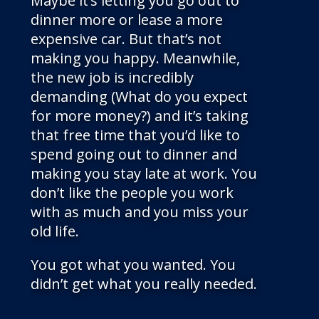
Maybe it’s letting you go out to
dinner more or lease a more
expensive car. But that’s not
making you happy. Meanwhile,
the new job is incredibly
demanding (What do you expect
for more money?) and it’s taking
that free time that you’d like to
spend going out to dinner and
making you stay late at work. You
don’t like the people you work
with as much and you miss your
old life.
You got what you wanted. You
didn’t get what you really needed.