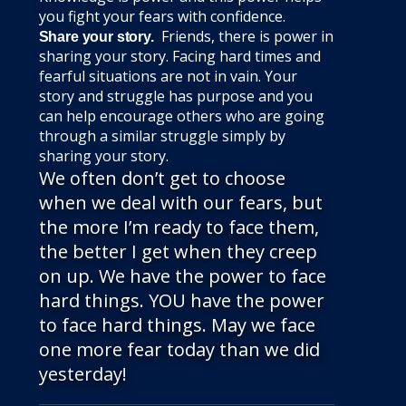
you fight your fears with confidence.
Friends, there is power in
Share your story.
sharing your story. Facing hard times and
fearful situations are not in vain. Your
story and struggle has purpose and you
can help encourage others who are going
through a similar struggle simply by
sharing your story.
We often don’t get to choose
when we deal with our fears, but
the more I’m ready to face them,
the better I get when they creep
on up. We have the power to face
hard things. YOU have the power
to face hard things. May we face
one more fear today than we did
yesterday!