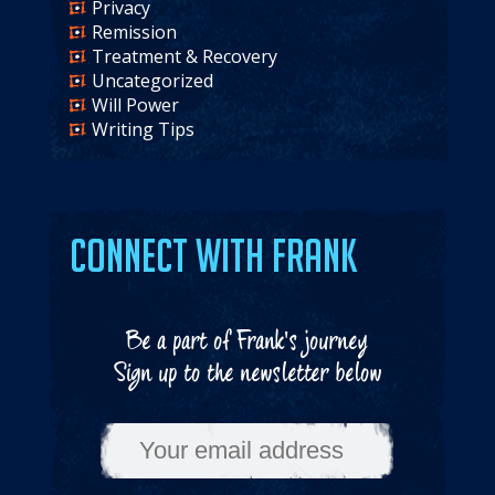
Privacy
Remission
Treatment & Recovery
Uncategorized
Will Power
Writing Tips
Connect with Frank
Be a part of Frank's journey
Sign up to the newsletter below