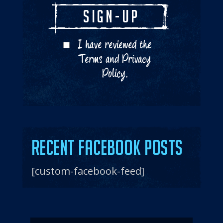
I have reviewed the
Terms
and
Privacy
Policy
.
Recent Facebook Posts
[custom-facebook-feed]