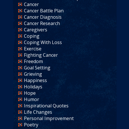
Cancer
Cancer Battle Plan
Cancer Diagnosis
Cancer Research
Caregivers
Coping
Coping With Loss
Exercise
Fighting Cancer
Freedom
Goal Setting
Grieving
Happiness
Holidays
Hope
Humor
Inspirational Quotes
Life Changes
Personal Improvement
Poetry