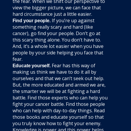
the fear. When we shift our perspective to
view the bigger picture, we can face that
hard circumstance just a little easier.
If you’re up against
Find your people.
something really scary and hard (like
cancer), go find your people. Don’t go at
this scary thing alone. You don’t have to.
And, it’s a whole lot easier when you have
people by your side helping you face that
fear.
Fear has this way of
Educate yourself.
making us think we have to do it all by
ourselves and that we can’t seek out help.
But, the more educated and armed we are,
the smarter we will be at fighting a hard
battle. Find those experts who can help you
fight your cancer battle. Find those people
who can help with day-to-day things. Read
those books and educate yourself so that
you truly know how to fight your enemy.
Knowledge is power and this power helps