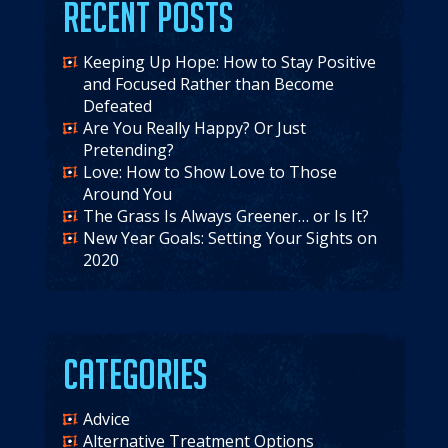
Recent Posts
Keeping Up Hope: How to Stay Positive
and Focused Rather than Become
Defeated
Are You Really Happy? Or Just
Pretending?
Love: How to Show Love to Those
Around You
The Grass Is Always Greener… or Is It?
New Year Goals: Setting Your Sights on
2020
Categories
Advice
Alternative Treatment Options