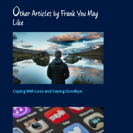
O
ther Articles by Frank You May
Like
Coping With Loss and Saying Goodbye