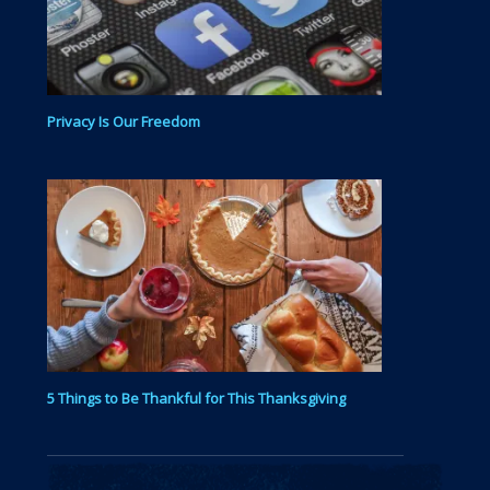
Privacy Is Our Freedom
5 Things to Be Thankful for This Thanksgiving