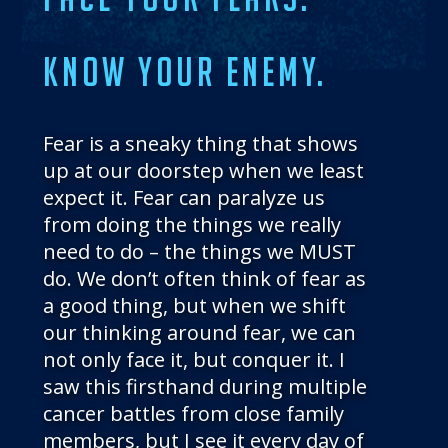
THE BLOG
GET IN TOUCH
KNOW YOUR ENEMY.
Fear is a sneaky thing that shows
up at our doorstep when we least
expect it. Fear can paralyze us
from doing the things we really
need to do – the things we MUST
do. We don’t often think of fear as
a good thing, but when we shift
our thinking around fear, we can
not only face it, but conquer it. I
saw this firsthand during multiple
cancer battles from close family
members, but I see it every day of