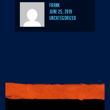
Author
Frank
POSTED
JUNE 25, 2019
ON
CATEGORIES
UNCATEGORIZED