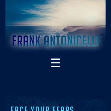
☰
ABOUT THE BOOK
WHAT’S NEW – 2ND EDITION
SUPPORT RESOURCES
READER PRAISE
FACE YOUR FEARS.