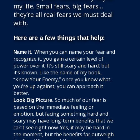
my life. Small fears, big fears…
they’re all real fears we must deal
with.
Here are a few things that help:
When you can name your fear and
Name it.
recognize it, you gain a certain level of
power over it. It’s still scary and hard, but
it’s known. Like the name of my book,
“Know Your Enemy,” once you know what
you’re up against, you can approach it
better.
So much of our fear is
Look Big Picture.
based on the immediate feeling or
emotion, but facing something hard and
scary may have long-term benefits that we
can’t see right now. Yes, it may be hard in
the moment, but the benefits far outweigh